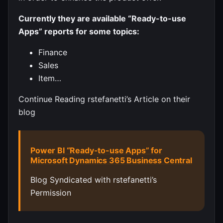
Currently they are available “Ready-to-use
Apps” reports for some topics:
Finance
Sales
Item…
Continue Reading rstefanetti’s Article on their
blog
Power BI “Ready-to-use Apps” for
Microsoft Dynamics 365 Business Central
Blog Syndicated with rstefanetti’s
Permission