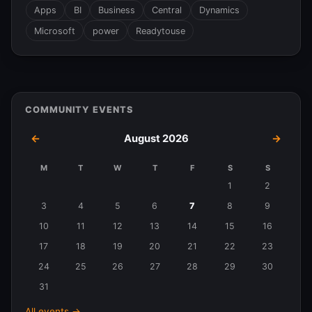
Apps
BI
Business
Central
Dynamics
Microsoft
power
Readytouse
COMMUNITY EVENTS
←
August 2026
→
M
T
W
T
F
S
S
Events
1
2
in
3
4
5
6
7
8
9
August
10
11
12
13
14
15
16
2026
17
18
19
20
21
22
23
24
25
26
27
28
29
30
31
All events →