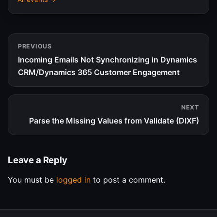
PREVIOUS
Incoming Emails Not Synchronizing in Dynamics
CRM/Dynamics 365 Customer Engagement
NEXT
Parse the Missing Values from Validate (DIXF)
Leave a Reply
You must be
logged in
to post a comment.