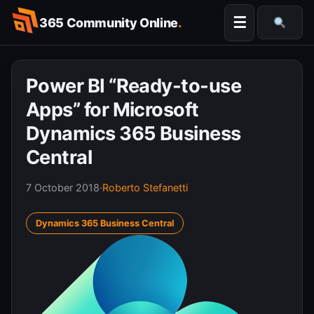
Skip
☰
365 Community Online
.
to
Searc
content
Power BI “Ready-to-use
Apps” for Microsoft
Dynamics 365 Business
Central
7 October 2018
·
Roberto Stefanetti
Dynamics 365 Business Central