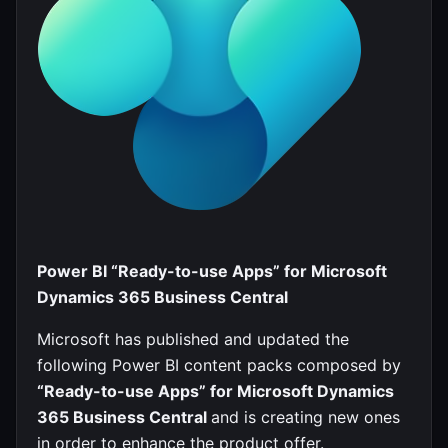
Power BI “Ready-to-use Apps” for Microsoft
Dynamics 365 Business Central
Microsoft has published and updated the
following Power BI content packs composed by
“Ready-to-use Apps” for Microsoft Dynamics
365 Business Central
and is creating new ones
in order to enhance the product offer.