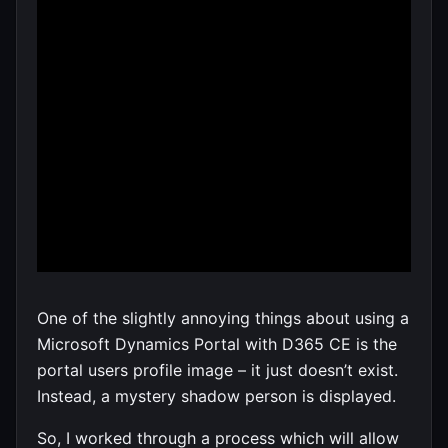
One of the slightly annoying things about using a
Microsoft Dynamics Portal with D365 CE is the
portal users profile image – it just doesn’t exist.
Instead, a mystery shadow person is displayed.
So, I worked through a process which will allow