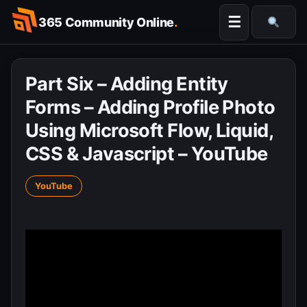
Skip
☰
365 Community Online
.
to
Searc
content
Part Six – Adding Entity
Forms – Adding Profile Photo
Using Microsoft Flow, Liquid,
CSS & Javascript – YouTube
YouTube