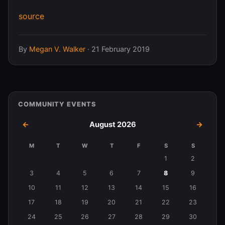
source
By
Megan V. Walker
·
21 February 2019
COMMUNITY EVENTS
←
August 2026
→
M
T
W
T
F
S
S
Events
1
2
in
3
4
5
6
7
8
9
August
10
11
12
13
14
15
16
2026
17
18
19
20
21
22
23
24
25
26
27
28
29
30