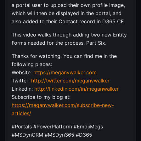
a portal user to upload their own profile image,
which will then be displayed in the portal, and
also added to their Contact record in D365 CE.
This video walks through adding two new Entity
Forms needed for the process. Part Six.
Thanks for watching. You can find me in the
following places:
Website:
https://meganvwalker.com
Twitter:
http://twitter.com/meganvwalker
LinkedIn:
http://linkedin.com/in/meganwalker
Subscribe to my blog at:
https://meganvwalker.com/subscribe-new-
articles/
#Portals #PowerPlatform #EmojiMegs
#MSDynCRM #MSDyn365 #D365