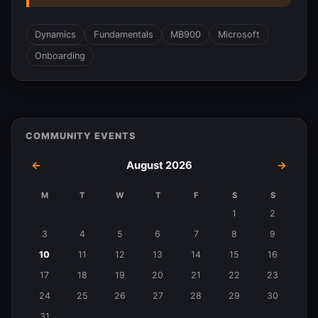
Dynamics
Fundamentals
MB900
Microsoft
Onboarding
COMMUNITY EVENTS
←
August 2026
→
M
T
W
T
F
S
S
Events
1
2
in
3
4
5
6
7
8
9
August
10
11
12
13
14
15
16
2026
17
18
19
20
21
22
23
24
25
26
27
28
29
30
31