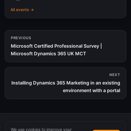
All events →
PREVIOUS
Microsoft Certified Professional Survey |
Microsoft Dynamics 365 UK MCT
NEXT
Installing Dynamics 365 Marketing in an existing
environment with a portal
We use cookies to improve your