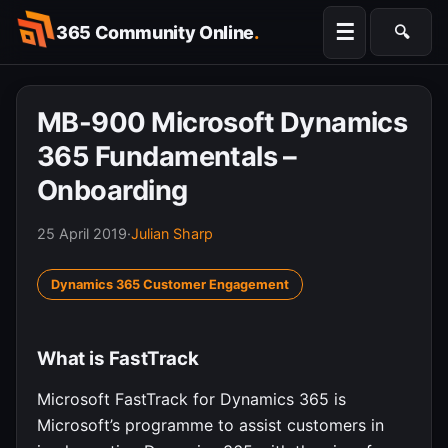
Skip
☰
365 Community Online
.
🔍
to
Searc
content
MB-900 Microsoft Dynamics
365 Fundamentals –
Onboarding
25 April 2019
·
Julian Sharp
Dynamics 365 Customer Engagement
What is FastTrack
Microsoft FastTrack for Dynamics 365 is
Microsoft’s programme to assist customers in