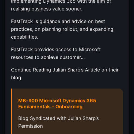
implementing Dynamics 365 with the aim of
realising business value sooner.
FastTrack is guidance and advice on best
practices, on planning rollout, and expanding
capabilities.
FastTrack provides access to Microsoft
resources to achieve customer…
Continue Reading Julian Sharp’s Article on their
blog
MB-900 Microsoft Dynamics 365
Fundamentals – Onboarding
Blog Syndicated with Julian Sharp’s
Permission