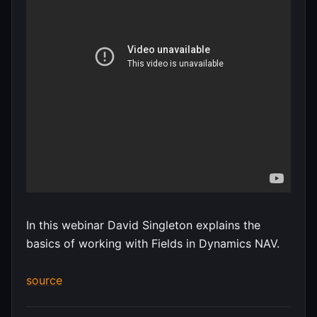
In this webinar David Singleton explains the
basics of working with Fields in Dynamics NAV.
source