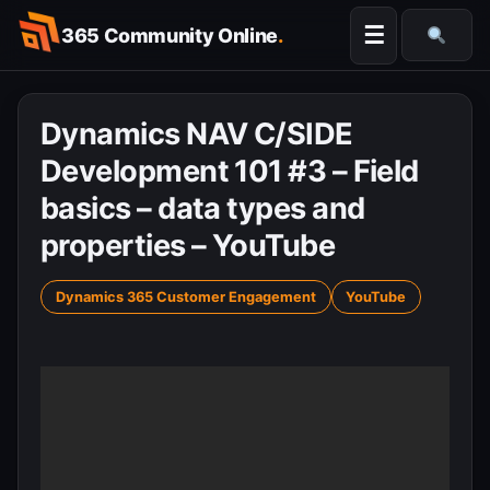
Skip
☰
365 Community Online
.
to
Searc
content
Dynamics NAV C/SIDE
Development 101 #3 – Field
basics – data types and
properties – YouTube
Dynamics 365 Customer Engagement
YouTube