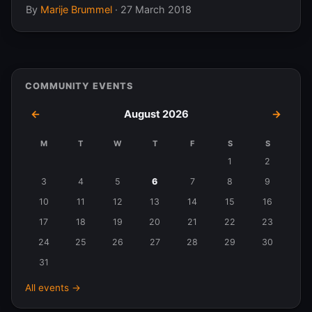
By
Marije Brummel
·
27 March 2018
COMMUNITY EVENTS
←
August 2026
→
M
T
W
T
F
S
S
Events
1
2
in
3
4
5
6
7
8
9
August
10
11
12
13
14
15
16
2026
17
18
19
20
21
22
23
24
25
26
27
28
29
30
31
All events →