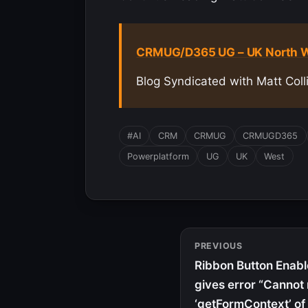
CRMUG/D365 UG – UK North W
Blog Syndicated with Matt Coll
#AI
CRM
CRMUG
CRMUGD365
Powerplatform
UG
UK
West
PREVIOUS
Ribbon Button Enab
gives error “Cannot
‘getFormContext’ of