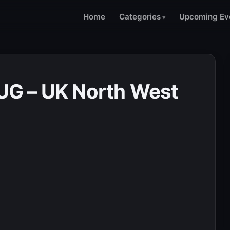
Home
Categories
Upcoming Ev
G – UK North West