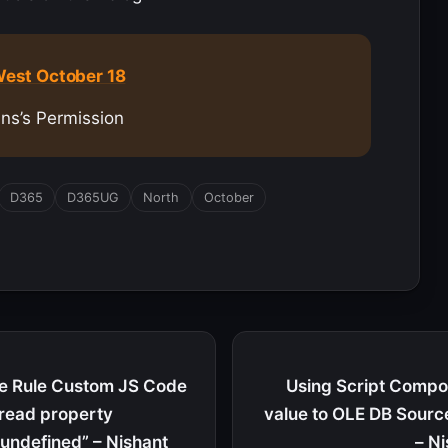
est October 18
ins’s Permission
D365
D365UG
North
October
le Rule Custom JS Code
Using Script Compon
 read property
value to OLE DB Sourc
 undefined” – Nishant
– N