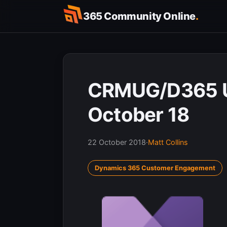
Skip
365 Community Online
.
to
content
CRMUG/D365 U
October 18
22 October 2018
·
Matt Collins
Dynamics 365 Customer Engagement