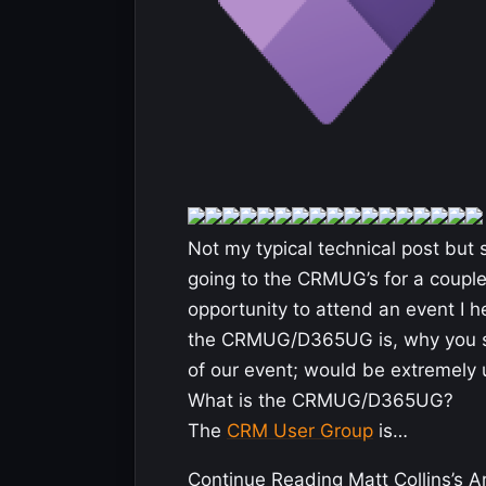
Not my typical technical post but 
going to the CRMUG’s for a couple
opportunity to attend an event I h
the CRMUG/D365UG is, why you s
of our event; would be extremely 
What is the CRMUG/D365UG?
The
CRM User Group
is…
Continue Reading Matt Collins’s Ar