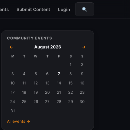
ents
Submit Content
Login
Search
COMMUNITY EVENTS
←
August 2026
→
M
T
W
T
F
S
S
Events
1
2
in
3
4
5
6
7
8
9
August
10
11
12
13
14
15
16
2026
17
18
19
20
21
22
23
24
25
26
27
28
29
30
31
All events →