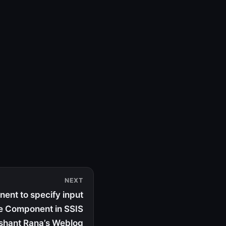
NEXT
ent to specify input
e Component in SSIS
ishant Rana’s Weblog