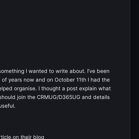
something I wanted to write about. I’ve been
 of years now and on October 11th I had the
elped organise. I thought a post explain what
hould join the CRMUG/D365UG and details
useful.
ticle on their blog