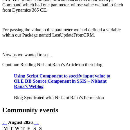
Command which had one parameter, whose value we had to fetch
from Dynamics 365 CE.
For passing the value to this parameter we had defined a variable
within our Package named LastUpdateFromCRM.
Now as we wanted to set…
Continue Reading Nishant Rana’s Article on their blog
Using Script Component to specify input value to
OLE DB Source Component in SSIS – Nishant
Rana’s Weblog
Blog Syndicated with Nishant Rana’s Permission
Community events
←
August 2026
→
M
T
W
T
F
S
S