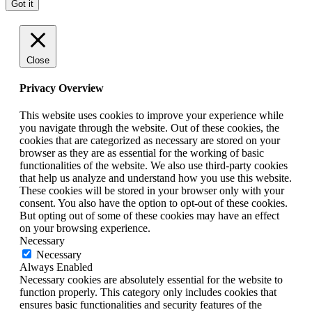
Got it
Close
Privacy Overview
This website uses cookies to improve your experience while
you navigate through the website. Out of these cookies, the
cookies that are categorized as necessary are stored on your
browser as they are as essential for the working of basic
functionalities of the website. We also use third-party cookies
that help us analyze and understand how you use this website.
These cookies will be stored in your browser only with your
consent. You also have the option to opt-out of these cookies.
But opting out of some of these cookies may have an effect
on your browsing experience.
Necessary
Necessary
Always Enabled
Necessary cookies are absolutely essential for the website to
function properly. This category only includes cookies that
ensures basic functionalities and security features of the