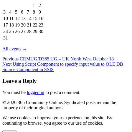
Events
1
2
in
3
4
5
6
7
8
9
August
10
11
12
13
14
15
16
2026
17
18
19
20
21
22
23
24
25
26
27
28
29
30
31
All events →
Previous
CRMUG/D365 UG – UK North West October 18
Next
Using Script Component to specify input value to OLE DB
Source Component in SSIS
Leave a Reply
You must be
logged in
to post a comment.
© 2026 365 Community Online. Syndicated posts remain the
property of their original authors.
We use cookies to improve your experience on this site. By
continuing to browse, you agree to our use of cookies.