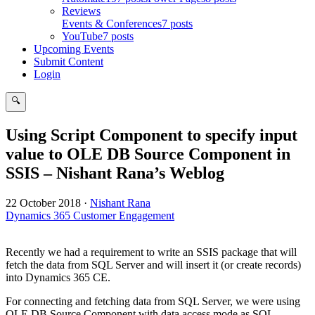
Reviews
Events & Conferences
7 posts
YouTube
7 posts
Upcoming Events
Submit Content
Login
🔍
Search
Using Script Component to specify input
value to OLE DB Source Component in
SSIS – Nishant Rana’s Weblog
22 October 2018
·
Nishant Rana
Dynamics 365 Customer Engagement
Recently we had a requirement to write an SSIS package that will
fetch the data from SQL Server and will insert it (or create records)
into Dynamics 365 CE.
For connecting and fetching data from SQL Server, we were using
OLE DB Source Component with data access mode as SQL