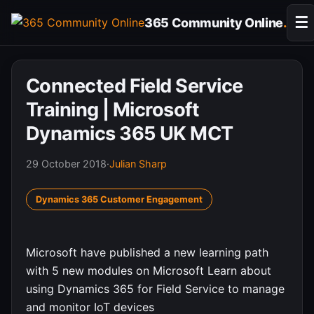
Skip
☰
365 Community Online
.
to
content
Connected Field Service
Training | Microsoft
Dynamics 365 UK MCT
29 October 2018
·
Julian Sharp
Dynamics 365 Customer Engagement
Microsoft have published a new learning path
with 5 new modules on Microsoft Learn about
using Dynamics 365 for Field Service to manage
and monitor IoT devices