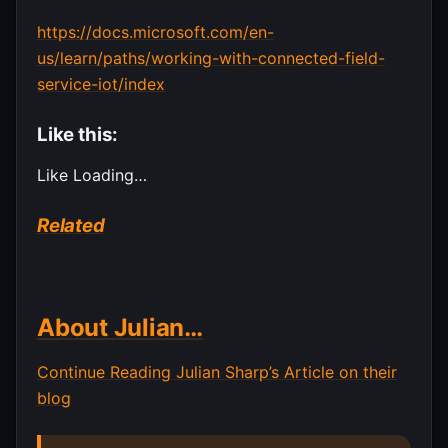
https://docs.microsoft.com/en-
us/learn/paths/working-with-connected-field-
service-iot/index
Like this:
Like
Loading…
Related
About Julian…
Continue Reading Julian Sharp’s Article on their
blog