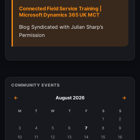
Connected Field Service Training |
Microsoft Dynamics 365 UK MCT
Blog Syndicated with Julian Sharp’s
Permission
COMMUNITY EVENTS
←
August 2026
→
M
T
W
T
F
S
S
Events
1
2
in
3
4
5
6
7
8
9
August
10
11
12
13
14
15
16