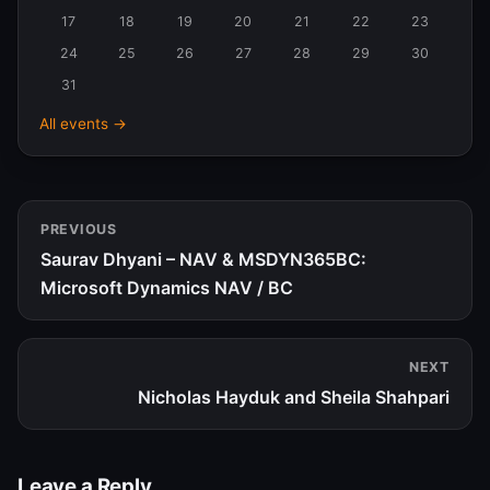
2026
17
18
19
20
21
22
23
24
25
26
27
28
29
30
31
All events →
PREVIOUS
Saurav Dhyani – NAV & MSDYN365BC:
Microsoft Dynamics NAV / BC
NEXT
Nicholas Hayduk and Sheila Shahpari
Leave a Reply