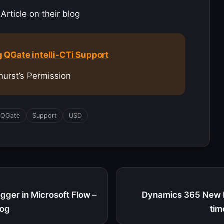
Article on their blog
 QGate intelli-CTi Support
hurst’s Permission
QGate
Support
USD
gger in Microsoft Flow –
Dynamics 365 New F
log
tim