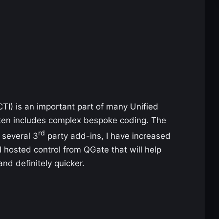
TI) is an important part of many Unified
ften includes complex bespoke coding. The
rd
 several 3
party add-ins, I have increased
 hosted control from QGate that will help
and definitely quicker.