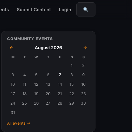
ents
Submit Content
Login
Search
COMMUNITY EVENTS
←
August 2026
→
M
T
W
T
F
S
S
Events
1
2
in
3
4
5
6
7
8
9
August
10
11
12
13
14
15
16
2026
17
18
19
20
21
22
23
24
25
26
27
28
29
30
31
All events →