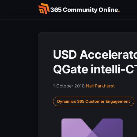
Skip
365 Community Online
.
to
content
USD Accelerat
QGate intelli-C
1 October 2018
·
Neil Parkhurst
Dynamics 365 Customer Engagement