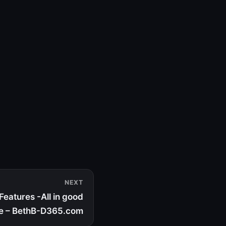
NEXT
eatures -All in good
e – BethB-D365.com