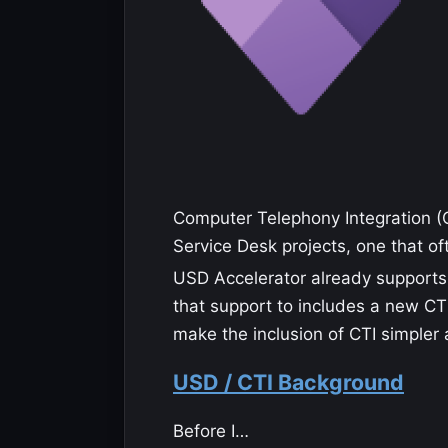
Computer Telephony Integration (C
Service Desk projects, one that o
USD Accelerator already supports
that support to includes a new CTI
make the inclusion of CTI simpler 
USD / CTI Background
Before I…