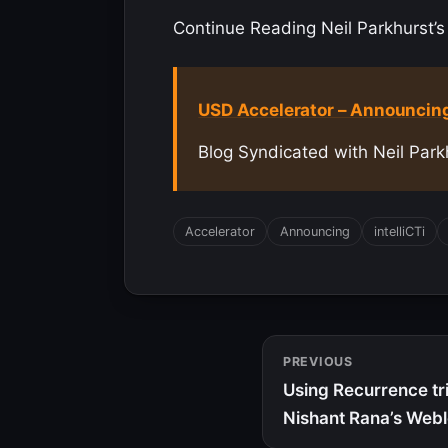
Continue Reading Neil Parkhurst’s 
USD Accelerator – Announcing
Blog Syndicated with Neil Park
Accelerator
Announcing
intelliCTi
PREVIOUS
Using Recurrence tri
Nishant Rana’s Web