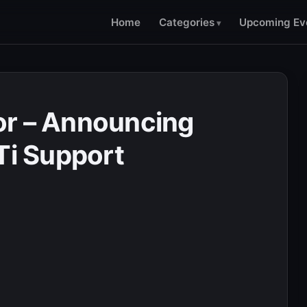
Home
Categories
Upcoming Ev
or – Announcing
Ti Support