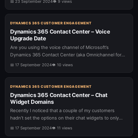
📅 23 September 2024
👁 9 views
DYNAMICS 365 CUSTOMER ENGAGEMENT
Dynamics 365 Contact Center – Voice
Upgrade Date
Are you using the voice channel of Microsoft’s
Dynamics 365 Contact Center (aka Omnichannel for
Customer Service)? If you are … you need to be aware
📅 17 September 2024
👁 10 views
that you…
DYNAMICS 365 CUSTOMER ENGAGEMENT
Dynamics 365 Contact Center – Chat
Widget Domains
Recently I noticed that a couple of my customers
hadn’t set the options on their chat widgets to only
show on certain domains. If you are using the…
📅 17 September 2024
👁 11 views