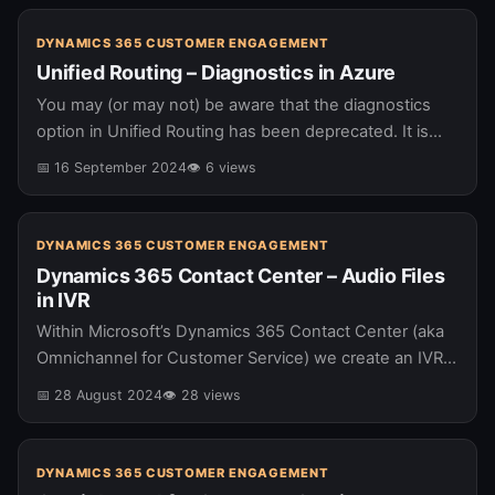
DYNAMICS 365 CUSTOMER ENGAGEMENT
Unified Routing – Diagnostics in Azure
You may (or may not) be aware that the diagnostics
option in Unified Routing has been deprecated. It is
being replaced by diagnostics in Azure Application
📅 16 September 2024
👁 6 views
Insights. As…
DYNAMICS 365 CUSTOMER ENGAGEMENT
Dynamics 365 Contact Center – Audio Files
in IVR
Within Microsoft’s Dynamics 365 Contact Center (aka
Omnichannel for Customer Service) we create an IVR
using Copilot Studio. It is possible to add audio clips
📅 28 August 2024
👁 28 views
into your IVR,…
DYNAMICS 365 CUSTOMER ENGAGEMENT