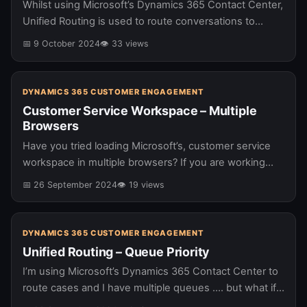
Whilst using Microsoft’s Dynamics 365 Contact Center,
Unified Routing is used to route conversations to
agents. A process which needs to leverage the agents
📅 9 October 2024
👁 33 views
availability. From time to…
DYNAMICS 365 CUSTOMER ENGAGEMENT
Customer Service Workspace – Multiple
Browsers
Have you tried loading Microsoft’s, customer service
workspace in multiple browsers? If you are working
with Dynamics 365 Contact Center and haven’t tried
📅 26 September 2024
👁 19 views
recently you might want to…
DYNAMICS 365 CUSTOMER ENGAGEMENT
Unified Routing – Queue Priority
I’m using Microsoft’s Dynamics 365 Contact Center to
route cases and I have multiple queues …. but what if I
want one queue to have priority over another?…