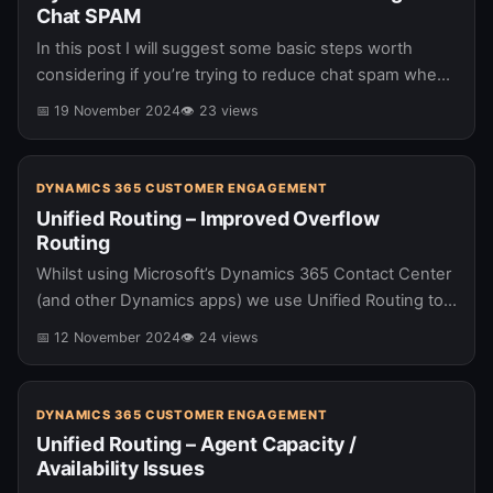
Chat SPAM
In this post I will suggest some basic steps worth
considering if you’re trying to reduce chat spam when
using Microsoft’s Dynamics 365 Contact Center. I have
📅 19 November 2024
👁 23 views
previously…
DYNAMICS 365 CUSTOMER ENGAGEMENT
Unified Routing – Improved Overflow
Routing
Whilst using Microsoft’s Dynamics 365 Contact Center
(and other Dynamics apps) we use Unified Routing to
route conversations to agents. When the selected
📅 12 November 2024
👁 24 views
queue is “busy” overflow logic…
DYNAMICS 365 CUSTOMER ENGAGEMENT
Unified Routing – Agent Capacity /
Availability Issues