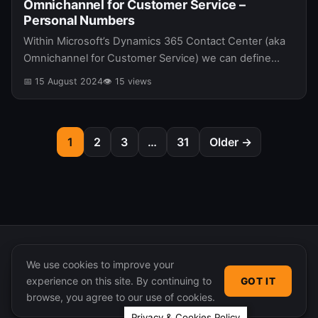
Omnichannel for Customer Service –
Personal Numbers
Within Microsoft’s Dynamics 365 Contact Center (aka
Omnichannel for Customer Service) we can define
personal numbers that can be used for incoming and
📅 15 August 2024
👁 15 views
outgoing calls. In this post…
1
2
3
…
31
Older →
We use cookies to improve your
experience on this site. By continuing to
GOT IT
© 2026 365 Community Online. Syndicated posts remain
browse, you agree to our use of cookies.
the property of their original authors.
Privacy & Cookies Policy