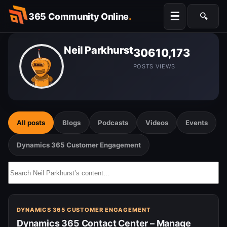
Skip
☰
365 Community Online
.
🔍
to
Searc
content
Neil Parkhurst
306
10,173
POSTS
VIEWS
All posts
Blogs
Podcasts
Videos
Events
Dynamics 365 Customer Engagement
Search
Neil
Parkhurst’s
content…
DYNAMICS 365 CUSTOMER ENGAGEMENT
Dynamics 365 Contact Center – Manage