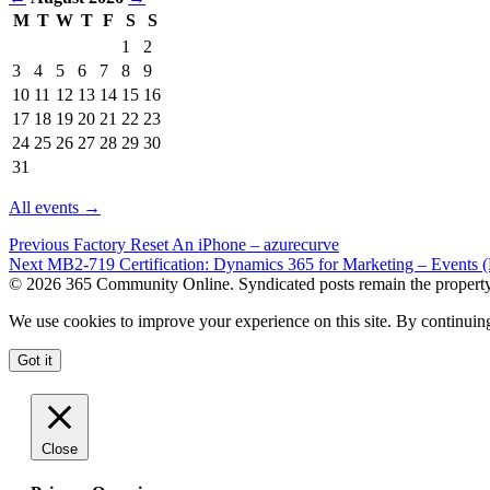
M
T
W
T
F
S
S
Events
1
2
in
3
4
5
6
7
8
9
August
10
11
12
13
14
15
16
2026
17
18
19
20
21
22
23
24
25
26
27
28
29
30
31
All events →
Previous
Factory Reset An iPhone – azurecurve
Next
MB2-719 Certification: Dynamics 365 for Marketing – Events (
© 2026 365 Community Online. Syndicated posts remain the property o
We use cookies to improve your experience on this site. By continuing
Got it
Close