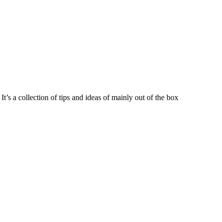
t’s a collection of tips and ideas of mainly out of the box