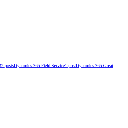
32 posts
Dynamics 365 Field Service
1 post
Dynamics 365 Great