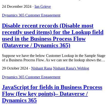
24 December 2024
·
Ian Grieve
Dynamics 365 Customer Engagement
Disable recent records (Disable most
recently used items) for the Lookup field
used in the Business Process Flow
(Dataverse / Dynamics 365)
Suppose we have the below Customer Lookup in the Sample Stage
of a Business Process Flow. As we can see the lookup shows the…
29 October 2024
·
Nishant Rana
Nishant Rana's Weblog
Dynamics 365 Customer Engagement
JavaScript for fields in Business Process
Flow (few key points)– Dataverse /
Dynamics 365