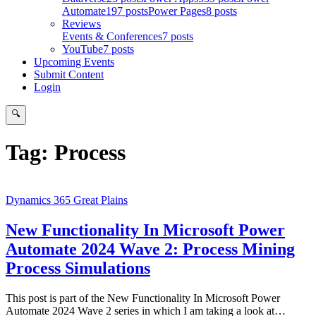
Automate
197 posts
Power Pages
8 posts
Reviews
Events & Conferences
7 posts
YouTube
7 posts
Upcoming Events
Submit Content
Login
🔍
Search
Tag:
Process
Dynamics 365 Great Plains
New Functionality In Microsoft Power
Automate 2024 Wave 2: Process Mining
Process Simulations
This post is part of the New Functionality In Microsoft Power
Automate 2024 Wave 2 series in which I am taking a look at…