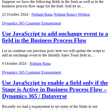
Suppose we have the following fields in the form as well as in the
business process flow stage for the lead. And let us…
22 October 2024
·
Nishant Rana
Nishant Rana's Weblog
Dynamics 365 Customer Engagement
Use JavaScript to add onchange event to a
field in the Business Process Flow
Let us continue our previous post, here we will update the script to
add an onchange event to the Identify Sales Team field in…
9 October 2024
·
Nishant Rana
Dynamics 365 Customer Engagement
Use JavaScript to enable a field only if the
Stage is Active in Business Process Flow –
Dynamics 365 / Dataverse
Recently we had a requirement to set some of the fields in our