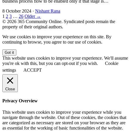
business process flow to be enabled only if that stage is…
8 October 2024
·
Nishant Rana
1
2
3
…
26
Older →
© 2026 365 Community Online. Syndicated posts remain the
property of their original authors.
We use cookies to improve your experience on this site. By
continuing to browse, you agree to our use of cookies.
Got it
This website uses cookies to improve your experience. We'll assume
you're ok with this, but you can opt-out if you wish.
Cookie
settings
ACCEPT
Close
Privacy Overview
This website uses cookies to improve your experience while you
navigate through the website. Out of these cookies, the cookies that
are categorized as necessary are stored on your browser as they are
as essential for the working of basic functionalities of the website.