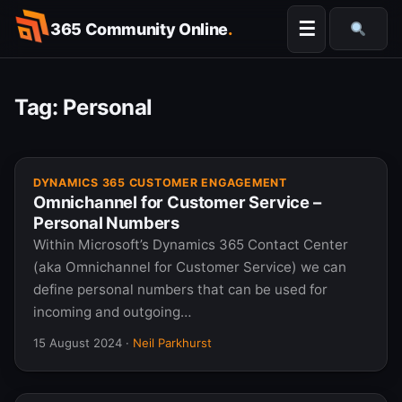
Skip
☰
365 Community Online
.
to
Searc
content
Tag:
Personal
DYNAMICS 365 CUSTOMER ENGAGEMENT
Omnichannel for Customer Service –
Personal Numbers
Within Microsoft’s Dynamics 365 Contact Center
(aka Omnichannel for Customer Service) we can
define personal numbers that can be used for
incoming and outgoing…
15 August 2024
·
Neil Parkhurst