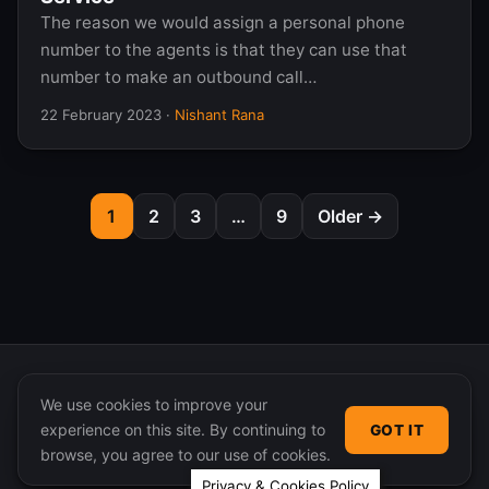
The reason we would assign a personal phone
number to the agents is that they can use that
number to make an outbound call…
22 February 2023
·
Nishant Rana
1
2
3
…
9
Older →
We use cookies to improve your
experience on this site. By continuing to
GOT IT
© 2026 365 Community Online. Syndicated posts remain
browse, you agree to our use of cookies.
the property of their original authors.
Privacy & Cookies Policy