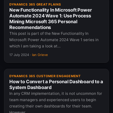
DYNAMICS 365 GREAT PLAINS
New Functionality In Microsoft Power
Automate 2024 Wave 1: Use Process
Mining Microsoft 365 Personal
Recommendations
This post is part of the New Functionality In
Microsoft Power Automate 2024 Wave 1 series in
which I am taking a look at…
17 July 2024
·
Ian Grieve
DYNAMICS 365 CUSTOMER ENGAGEMENT
How to Convert a Personal Dashboard to a
System Dashboard
In any CRM implementation, it is not uncommon for
team managers and experienced users to begin
creating their own dashboards for their team.
However,…