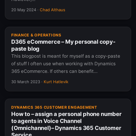
20 May 2024
·
Chad Althaus
FINANCE & OPERATIONS
D365 eCommerce – My personal copy-
paste blog
This blogpost is meant for myself as a copy-paste
of stuff I often use when working with Dynamics
365 eCommerce. If others can benefit…
30 March 2023
·
Kurt Hatlevik
DYNAMICS 365 CUSTOMER ENGAGEMENT
How to – assign a personal phone number
to agents in Voice Channel
(Omnichannel)– Dynamics 365 Customer
Service