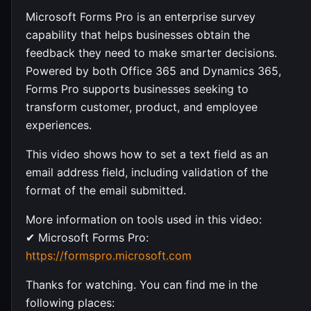
Microsoft Forms Pro is an enterprise survey
capability that helps businesses obtain the
feedback they need to make smarter decisions.
Powered by both Office 365 and Dynamics 365,
Forms Pro supports businesses seeking to
transform customer, product, and employee
experiences.
This video shows how to set a text field as an
email address field, including validation of the
format of the email submitted.
More information on tools used in this video:
✔ Microsoft Forms Pro:
https://formspro.microsoft.com
Thanks for watching. You can find me in the
following places: