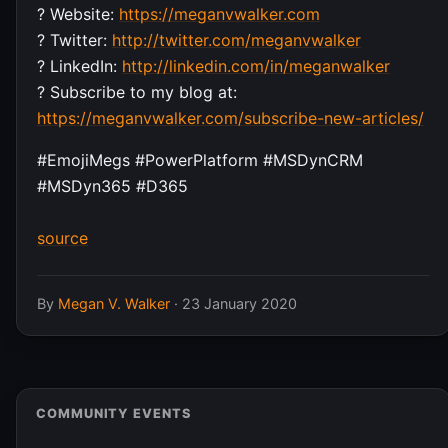
? Website:
https://meganvwalker.com
? Twitter:
http://twitter.com/meganvwalker
? LinkedIn:
http://linkedin.com/in/meganwalker
? Subscribe to my blog at:
https://meganvwalker.com/subscribe-new-articles/
#EmojiMegs #PowerPlatform #MSDynCRM
#MSDyn365 #D365
source
By
Megan V. Walker
·
23 January 2020
COMMUNITY EVENTS