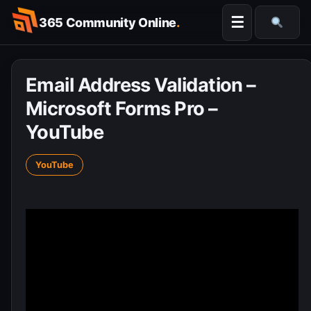
Skip
☰
365 Community Online
.
to
Searc
content
Email Address Validation –
Microsoft Forms Pro –
YouTube
YouTube