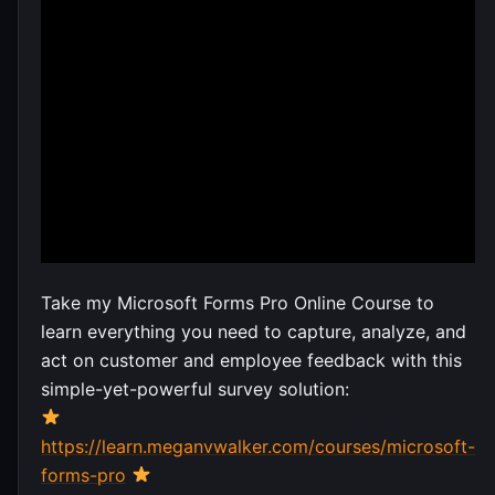
Take my Microsoft Forms Pro Online Course to
learn everything you need to capture, analyze, and
act on customer and employee feedback with this
simple-yet-powerful survey solution:
https://learn.meganvwalker.com/courses/microsoft-
forms-pro