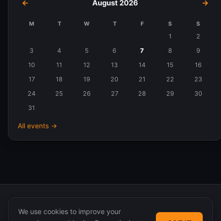
←
August 2026
→
M
T
W
T
F
S
S
Events
1
2
in
3
4
5
6
7
8
9
August
10
11
12
13
14
15
16
2026
17
18
19
20
21
22
23
24
25
26
27
28
29
30
31
All events →
We use cookies to improve your