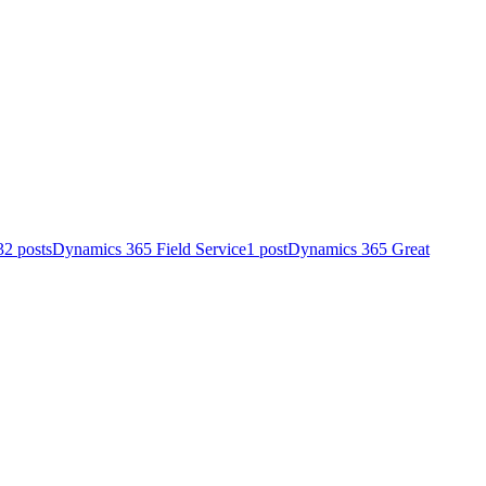
32 posts
Dynamics 365 Field Service
1 post
Dynamics 365 Great