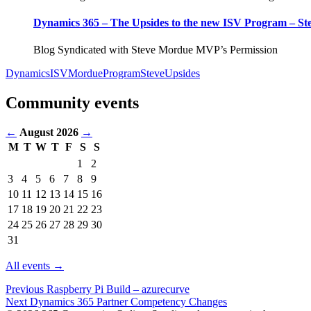
Dynamics 365 – The Upsides to the new ISV Program – S
Blog Syndicated with Steve Mordue MVP’s Permission
Dynamics
ISV
Mordue
Program
Steve
Upsides
Community events
←
August 2026
→
M
T
W
T
F
S
S
Events
1
2
in
3
4
5
6
7
8
9
August
10
11
12
13
14
15
16
2026
17
18
19
20
21
22
23
24
25
26
27
28
29
30
31
All events →
Previous
Raspberry Pi Build – azurecurve
Next
Dynamics 365 Partner Competency Changes