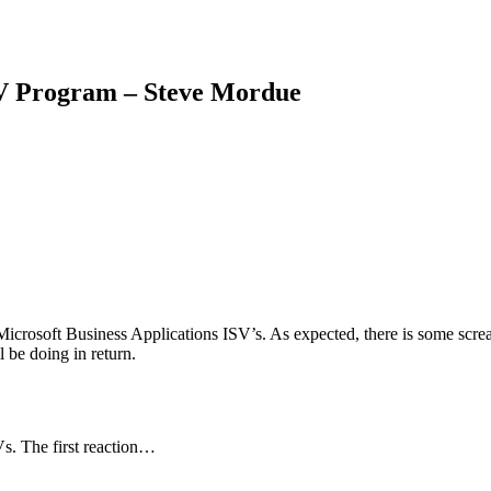
SV Program – Steve Mordue
icrosoft Business Applications ISV’s. As expected, there is some scr
l be doing in return.
Vs. The first reaction…