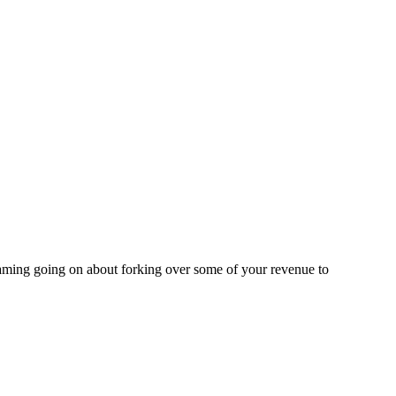
eaming going on about forking over some of your revenue to