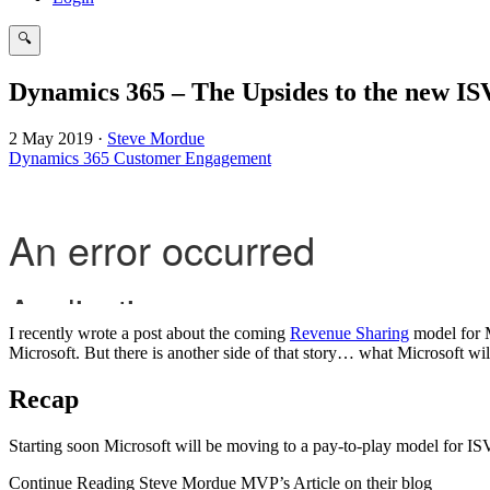
🔍
Search
Dynamics 365 – The Upsides to the new I
2 May 2019
·
Steve Mordue
Dynamics 365 Customer Engagement
I recently wrote a post about the coming
Revenue Sharing
model for M
Microsoft. But there is another side of that story… what Microsoft wil
Recap
Starting soon Microsoft will be moving to a pay-to-play model for IS
Continue Reading Steve Mordue MVP’s Article on their blog