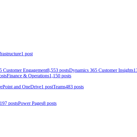
rastructure
1 post
5 Customer Engagement
8,553 posts
Dynamics 365 Customer Insights
1
osts
Finance & Operations
1,150 posts
rePoint and OneDrive
1 post
Teams
483 posts
197 posts
Power Pages
8 posts