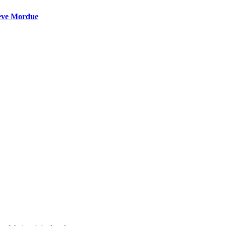
teve Mordue