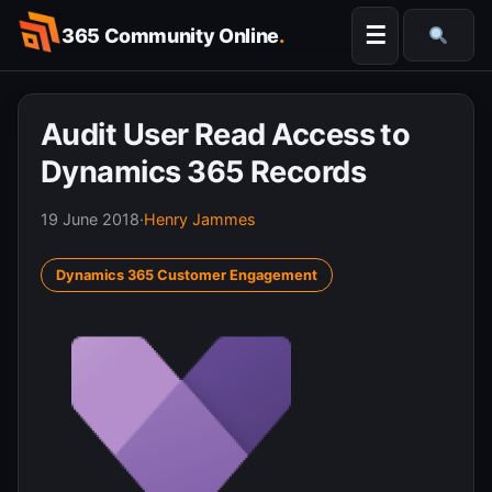
Skip
☰
365 Community Online
.
to
Searc
content
Audit User Read Access to
Dynamics 365 Records
19 June 2018
·
Henry Jammes
Dynamics 365 Customer Engagement