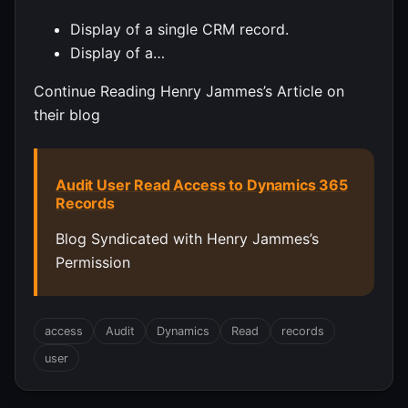
Display of a single CRM record.
Display of a…
Continue Reading Henry Jammes’s Article on
their blog
Audit User Read Access to Dynamics 365
Records
Blog Syndicated with Henry Jammes’s
Permission
access
Audit
Dynamics
Read
records
user