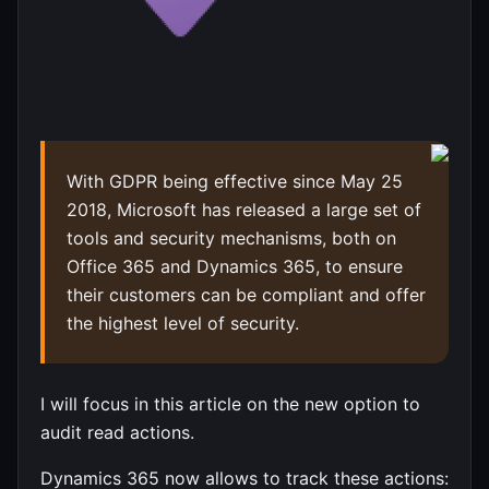
With GDPR being effective since May 25
2018, Microsoft has released a large set of
tools and security mechanisms, both on
Office 365 and Dynamics 365, to ensure
their customers can be compliant and offer
the highest level of security.
I will focus in this article on the new option to
audit read actions.
Dynamics 365 now allows to track these actions: