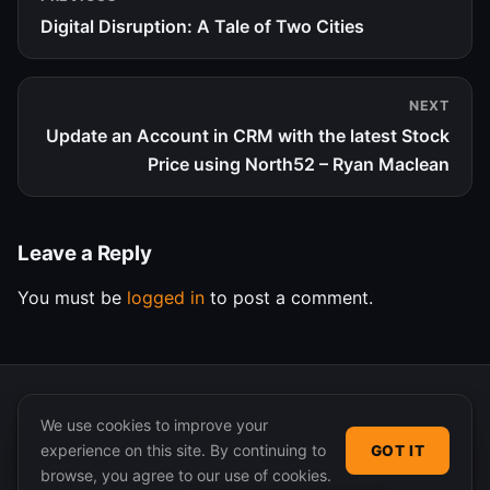
Digital Disruption: A Tale of Two Cities
NEXT
Update an Account in CRM with the latest Stock
Price using North52 – Ryan Maclean
Leave a Reply
You must be
logged in
to post a comment.
We use cookies to improve your
experience on this site. By continuing to
GOT IT
© 2026 365 Community Online. Syndicated posts remain
browse, you agree to our use of cookies.
the property of their original authors.