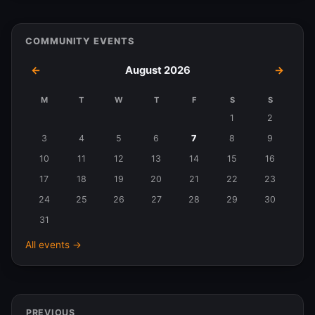
COMMUNITY EVENTS
←
August 2026
→
M
T
W
T
F
S
S
Events
1
2
in
3
4
5
6
7
8
9
August
10
11
12
13
14
15
16
2026
17
18
19
20
21
22
23
24
25
26
27
28
29
30
31
All events →
PREVIOUS