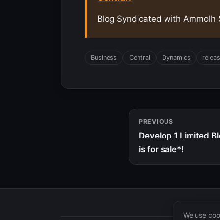
Blog Syndicated with Ammolh S
Business
Central
Dynamics
relea
PREVIOUS
Develop 1 Limited B
is for sale*!
We use cook