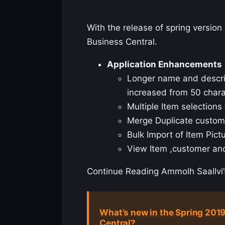
With the release of spring versi
Business Central.
Application Enhancements
Longer name and descript
increased from 50 chara
Multiple Item selection
Merge Duplicate custom
Bulk Import of Item Pict
View Item ,customer a
Continue Reading Ammolh Saallvi’s
What’s new in the Spring 201
Central?