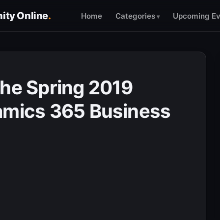
ty Online
.
Home
Categories
Upcoming Ev
the Spring 2019
amics 365 Business