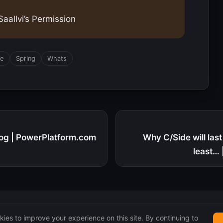
aallvi’s Permission
se
Spring
Whats
log | PowerPlatform.com
Why C/Side will las
least…
ies to improve your experience on this site. By continuing to