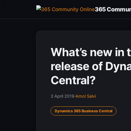
Skip
365 Communi
to
content
What’s new in 
release of Dyn
Central?
3 April 2019
·
Amol Salvi
Dynamics 365 Business Central