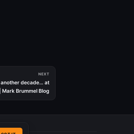
NEXT
t another decade… at
 | Mark Brummel Blog