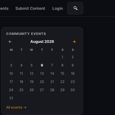
🔍
ents
Submit Content
Login
Search
COMMUNITY EVENTS
←
August 2026
→
M
T
W
T
F
S
S
Events
1
2
in
3
4
5
6
7
8
9
August
10
11
12
13
14
15
16
2026
17
18
19
20
21
22
23
24
25
26
27
28
29
30
31
All events →