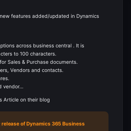
on new features added/updated in Dynamics
ions across business central . It is
cters to 100 characters.
s for Sales & Purchase documents.
ers, Vendors and contacts.
ures.
nd vendor…
 Article on their blog
9 release of Dynamics 365 Business