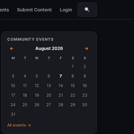
ents
Submit Content
Login
Search
COMMUNITY EVENTS
←
August 2026
→
M
T
W
T
F
S
S
Events
1
2
in
3
4
5
6
7
8
9
August
10
11
12
13
14
15
16
2026
17
18
19
20
21
22
23
24
25
26
27
28
29
30
31
All events →