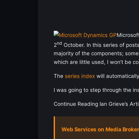
Microsof
nd
2
October. In this series of posts
majority of the components; some 
which are little used, I won’t be co
The
series index
will automatically
I was going to step through the in
Continue Reading Ian Grieve’s Arti
Web Services on Media Broken