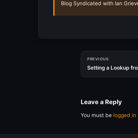
Blog Syndicated with Ian Griev
PREVIOUS
Setting a Lookup fr
Leave a Reply
You must be
logged in