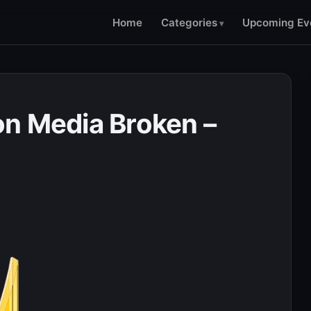
Home
Categories
Upcoming Ev
n Media Broken –