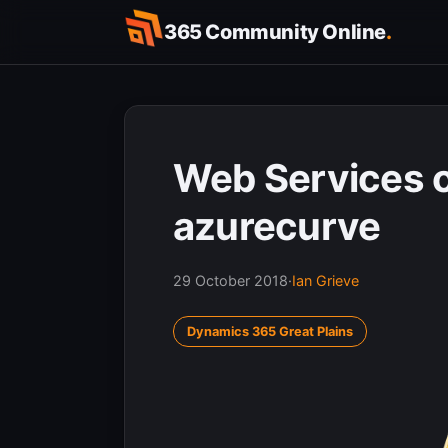
Skip
365 Community Online
.
to
content
Web Services o
azurecurve
29 October 2018
·
Ian Grieve
Dynamics 365 Great Plains