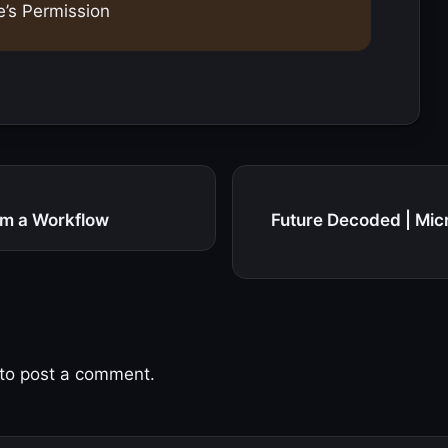
e’s Permission
om a Workflow
Future Decoded | Mic
to post a comment.