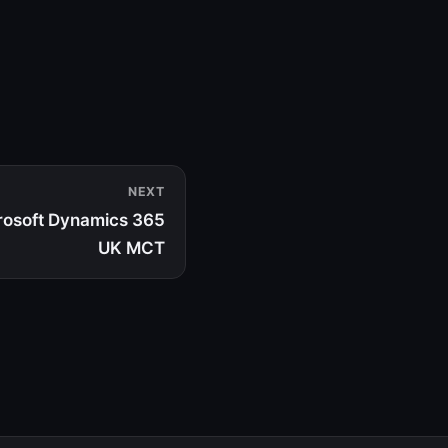
NEXT
rosoft Dynamics 365
UK MCT