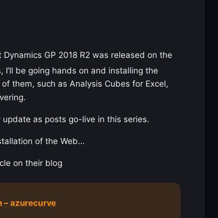
t Dynamics GP 2018 R2 was released on the
, I’ll be going hands on and installing the
of them, such as Analysis Cubes for Excel,
vering.
 update as posts go-live in this series.
stallation of the Web…
cle on their blog
 – azurecurve