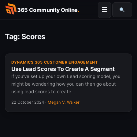
Skip
☰
365 Community Online
.
to
Searc
content
Tag:
Scores
DYNAMICS 365 CUSTOMER ENGAGEMENT
Use Lead Scores To Create A Segment
If you’ve set up your own Lead scoring model, you
might be wondering how you can then go about
using lead scores to create…
22 October 2024
·
Megan V. Walker