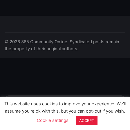
© 2026 365 Community Online. Syndicated posts remain
the property of their original authors.
This website uses cookies to improve your experience. We'll
We use cookies to improve your
experience on this site. By continuing to
GOT IT
assume you're ok with this, but you can opt-out if you wish.
browse, you agree to our use of cookies.
Cookie settings
ACCEPT