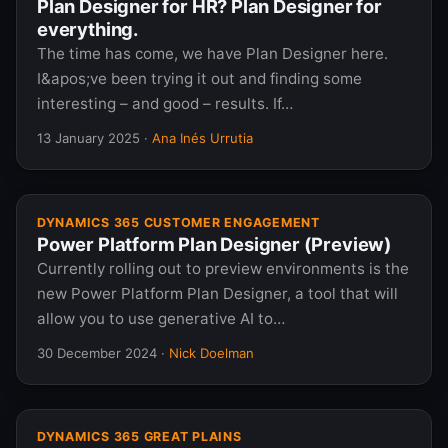
Plan Designer for HR? Plan Designer for
everything.
The time has come, we have Plan Designer here.
I&apos;ve been trying it out and finding some
interesting – and good – results. If…
13 January 2025
·
Ana Inés Urrutia
DYNAMICS 365 CUSTOMER ENGAGEMENT
Power Platform Plan Designer (Preview)
Currently rolling out to preview environments is the
new Power Platform Plan Designer, a tool that will
allow you to use generative AI to…
30 December 2024
·
Nick Doelman
DYNAMICS 365 GREAT PLAINS