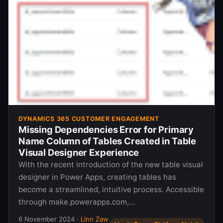
DYNAMICS 365 CUSTOMER ENGAGEMENT
Missing Dependencies Error for Primary
Name Column of Tables Created in Table
Visual Designer Experience
With the recent introduction of the new table visual
designer in Power Apps, creating tables has
become a streamlined, intuitive process. Accessible
through make.powerapps.com,…
6 November 2024
·
Linn Zaw