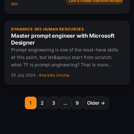
Linn's Power Platform Notebook
Win
DYNAMICS 365 HUMAN RESOURCES
Master prompt engineer with Microsoft
Designer
Prompt engineering is one of the must-have skills
at this point, but let&apos;s start from scratch:
what TF is prompt engineering? That is more…
25 July 2024
·
Ana Inés Urrutia
1
2
3
…
9
Older →