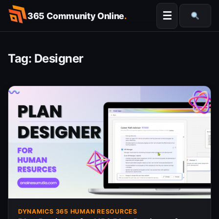
Skip
☰
365 Community Online
.
to
Searc
content
Tag:
Designer
DYNAMICS 365 HUMAN RESOURCES