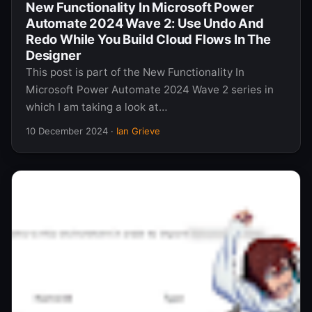
New Functionality In Microsoft Power
Automate 2024 Wave 2: Use Undo And
Redo While You Build Cloud Flows In The
Designer
This post is part of the New Functionality In
Microsoft Power Automate 2024 Wave 2 series in
which I am taking a look at…
10 December 2024
·
Ian Grieve