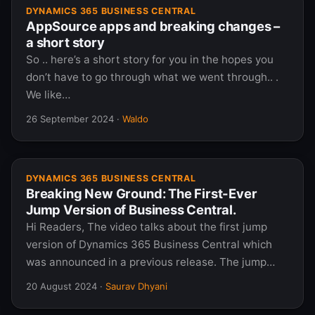
DYNAMICS 365 BUSINESS CENTRAL
AppSource apps and breaking changes –
a short story
So .. here’s a short story for you in the hopes you
don’t have to go through what we went through.. .
We like…
26 September 2024
·
Waldo
DYNAMICS 365 BUSINESS CENTRAL
Breaking New Ground: The First-Ever
Jump Version of Business Central.
Hi Readers, The video talks about the first jump
version of Dynamics 365 Business Central which
was announced in a previous release. The jump…
20 August 2024
·
Saurav Dhyani