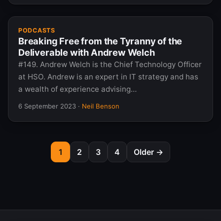
PODCASTS
Breaking Free from the Tyranny of the
Deliverable with Andrew Welch
#149. Andrew Welch is the Chief Technology Officer
at HSO. Andrew is an expert in IT strategy and has
a wealth of experience advising…
6 September 2023
·
Neil Benson
1
2
3
4
Older →