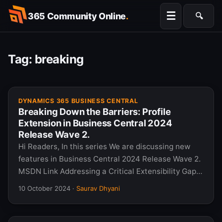
Skip
☰
365 Community Online
.
🔍
to
Searc
content
Tag:
breaking
DYNAMICS 365 BUSINESS CENTRAL
Breaking Down the Barriers: Profile
Extension in Business Central 2024
Release Wave 2.
Hi Readers, In this series We are discussing new
features in Business Central 2024 Release Wave 2.
MSDN Link Addressing a Critical Extensibility Gap…
10 October 2024
·
Saurav Dhyani