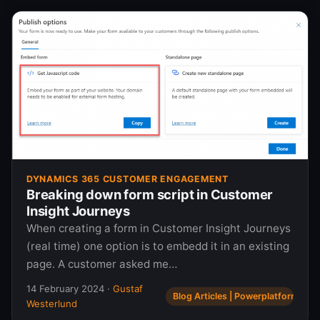
DYNAMICS 365 CUSTOMER ENGAGEMENT
Breaking down form script in Customer
Insight Journeys
When creating a form in Customer Insight Journeys
(real time) one option is to embedd it in an existing
page. A customer asked me…
14 February 2024
·
Gustaf
Blog Articles | Powerplatform.se
Westerlund