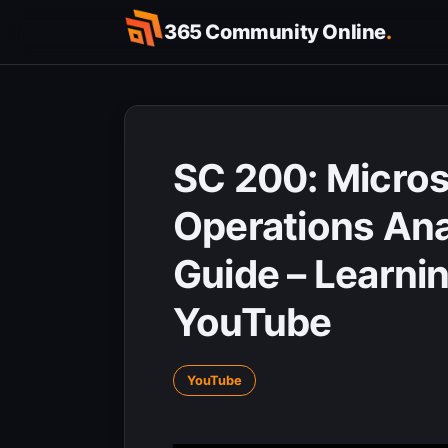
Skip
365 Community Online
.
to
content
SC 200: Micros
Operations An
Guide – Learnin
YouTube
YouTube