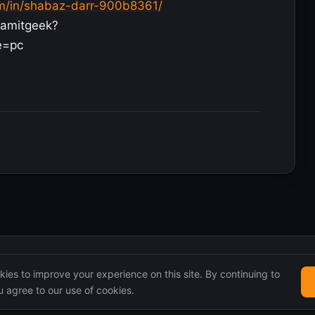
om/in/shabaz-darr-900b8361/
iamitgeek?
e=pc
ies to improve your experience on this site. By continuing to
 agree to our use of cookies.
 remain the property of their original authors.