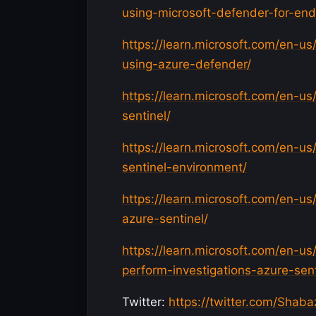
using-microsoft-defender-for-end
https://learn.microsoft.com/en-us
using-azure-defender/
https://learn.microsoft.com/en-us/
sentinel/
https://learn.microsoft.com/en-us
sentinel-environment/
https://learn.microsoft.com/en-us
azure-sentinel/
https://learn.microsoft.com/en-us
perform-investigations-azure-sent
Twitter:
https://twitter.com/Shaba