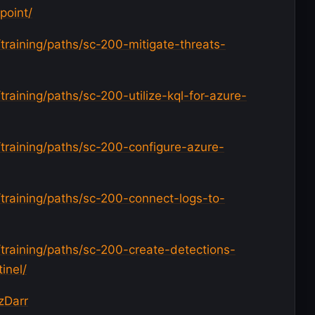
point/
/training/paths/sc-200-mitigate-threats-
training/paths/sc-200-utilize-kql-for-azure-
/training/paths/sc-200-configure-azure-
/training/paths/sc-200-connect-logs-to-
/training/paths/sc-200-create-detections-
inel/
zDarr