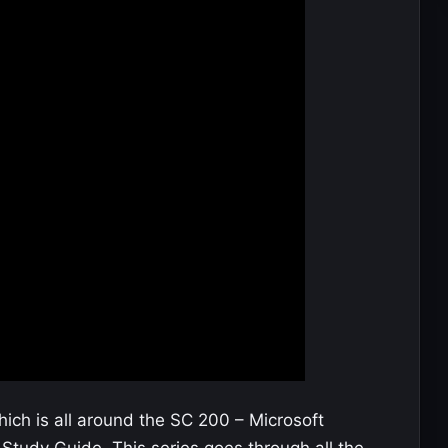
ch is all around the SC 200 – Microsoft