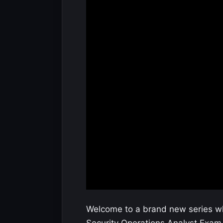
Welcome to a brand new series whi