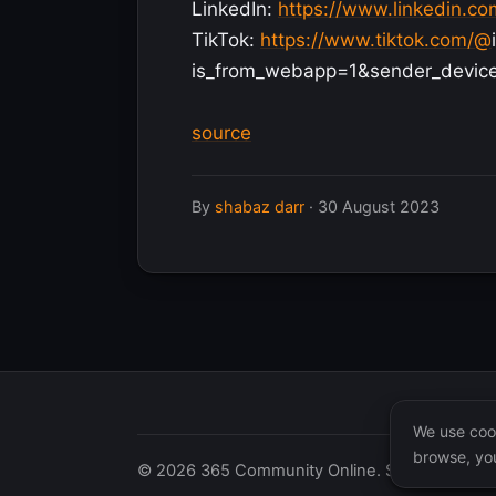
LinkedIn:
https://www.linkedin.c
TikTok:
https://www.tiktok.com/@
is_from_webapp=1&sender_devic
source
By
shabaz darr
·
30 August 2023
We use cook
browse, you
© 2026 365 Community Online. Syndicated posts