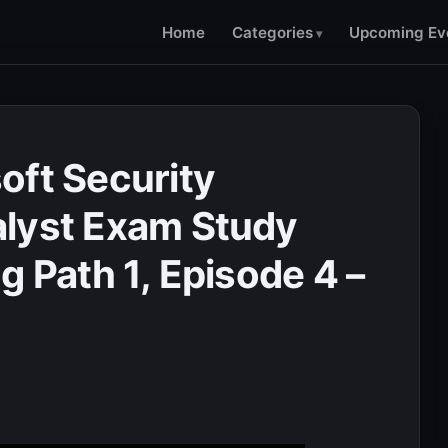
Home
Categories
Upcoming Ev
oft Security
alyst Exam Study
g Path 1, Episode 4 –