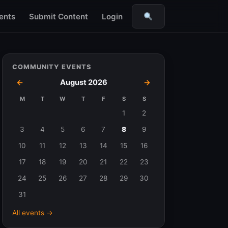
ents
Submit Content
Login
Search
COMMUNITY EVENTS
←
August 2026
→
M
T
W
T
F
S
S
Events
1
2
in
3
4
5
6
7
8
9
August
10
11
12
13
14
15
16
2026
17
18
19
20
21
22
23
24
25
26
27
28
29
30
31
All events →