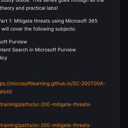
Study Guide. This series goes through all the
theory and practical labs!
Part 1: Mitigate threats using Microsoft 365
will cover the following subjects:
soft Purview
ntent Search in Microsoft Purview
licy
tps://microsoftlearning.github.io/SC-200T00A-
alyst/
/training/paths/sc-200-mitigate-threats-
/training/paths/sc-200-mitigate-threats-