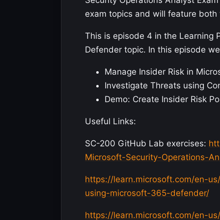
Security Operations Analyst Exam 
exam topics and will feature both 
This is episode 4 in the Learning 
Defender topic. In this episode we 
Manage Insider Risk in Micro
Investigate Threats using Co
Demo: Create Insider Risk Po
Useful Links:
SC-200 GitHub Lab exercises:
ht
Microsoft-Security-Operations-An
https://learn.microsoft.com/en-us
using-microsoft-365-defender/
https://learn.microsoft.com/en-us