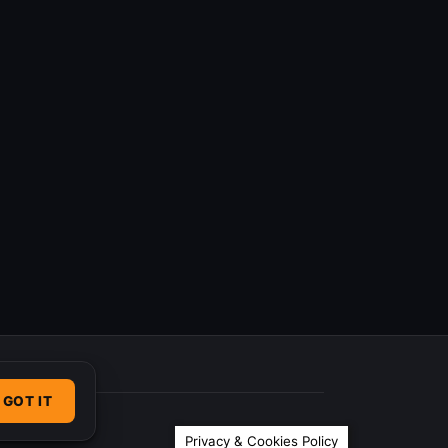
GOT IT
Privacy & Cookies Policy