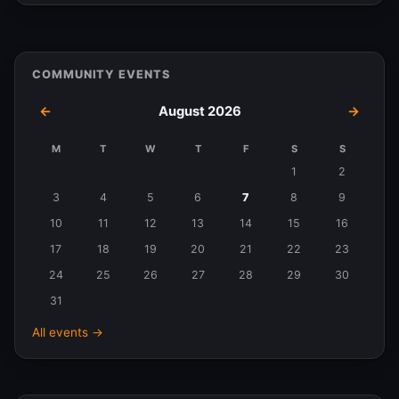
COMMUNITY EVENTS
←
August 2026
→
M
T
W
T
F
S
S
Events
1
2
in
3
4
5
6
7
8
9
August
10
11
12
13
14
15
16
2026
17
18
19
20
21
22
23
24
25
26
27
28
29
30
31
All events →