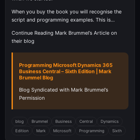
When you buy the book you will recognise the
script and programming examples. This is…
Continue Reading Mark Brummel’s Article on
their blog
Programming Microsoft Dynamics 365
Business Central – Sixth Edition | Mark
Brummel Blog
Blog Syndicated with Mark Brummel’s
Permission
blog
Brummel
Business
Central
Dynamics
Edition
Mark
Microsoft
Programming
Sixth