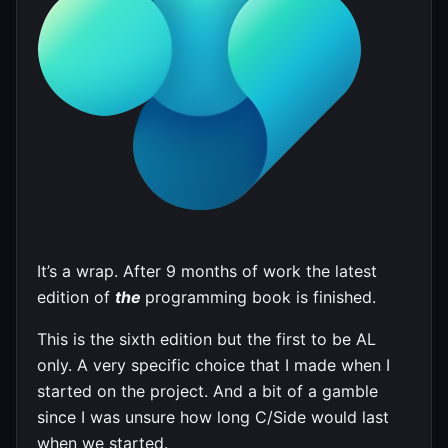
It’s a wrap. After 9 months of work the latest
edition of
the
programming book is finished.
This is the sixth edition but the first to be AL
only. A very specific choice that I made when I
started on the project. And a bit of a gamble
since I was unsure how long C/Side would last
when we started.