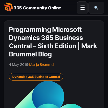
Skip
☰
365 Community Online
.
to
Searc
content
Programming Microsoft
Dynamics 365 Business
Central – Sixth Edition | Mark
Brummel Blog
4 May 2019
·
Marije Brummel
Dynamics 365 Business Central