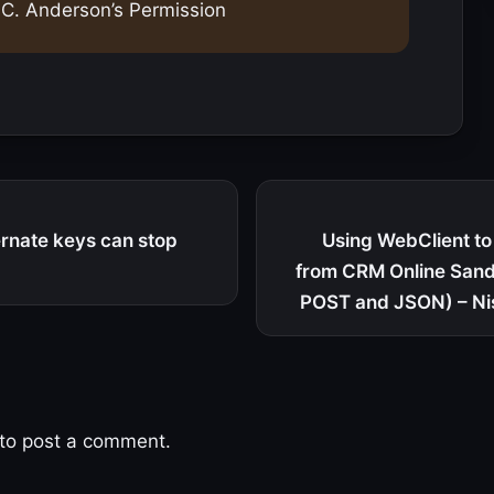
C. Anderson’s Permission
rnate keys can stop
Using WebClient to 
from CRM Online San
POST and JSON) – Ni
to post a comment.