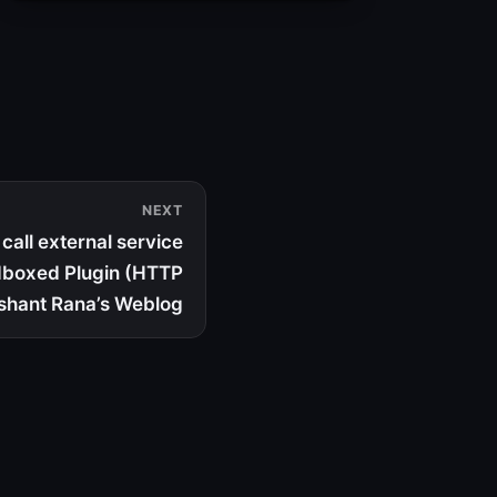
NEXT
call external service
dboxed Plugin (HTTP
shant Rana’s Weblog