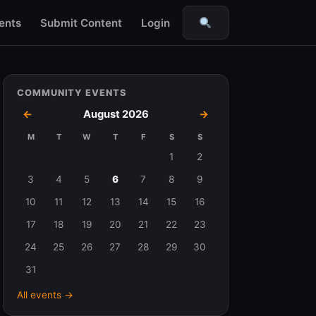
ents
Submit Content
Login
Search
COMMUNITY EVENTS
←
August 2026
→
M
T
W
T
F
S
S
Events
1
2
in
3
4
5
6
7
8
9
August
10
11
12
13
14
15
16
2026
17
18
19
20
21
22
23
24
25
26
27
28
29
30
31
All events →