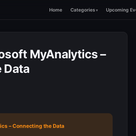
Home
Categories
Upcoming Ev
osoft MyAnalytics –
 Data
ics – Connecting the Data