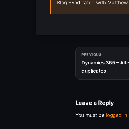
Blog Syndicated with Matthew 
PREVIOUS
Dynamics 365 – Alte
duplicates
Leave a Reply
You must be
logged in