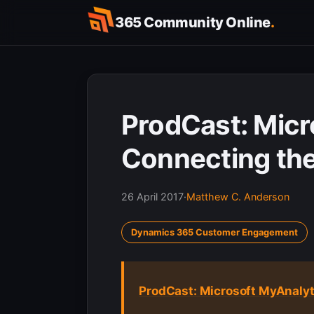
Skip
365 Community Online
.
to
content
ProdCast: Micr
Connecting the
26 April 2017
·
Matthew C. Anderson
Dynamics 365 Customer Engagement
ProdCast: Microsoft MyAnalyt