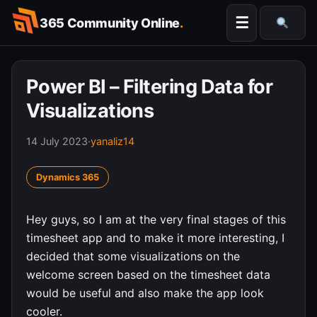
Skip
☰
365 Community Online
.
to
Searc
content
Power BI – Filtering Data for
Visualizations
14 July 2023
·
yanaliz14
Dynamics 365
Hey guys, so I am at the very final stages of this
timesheet app and to make it more interesting, I
decided that some visualizations on the
welcome screen based on the timesheet data
would be useful and also make the app look
cooler.