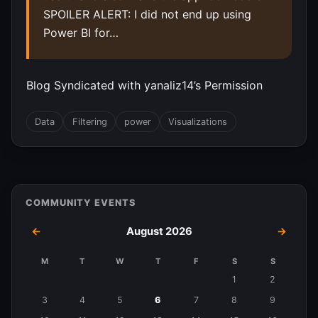
SPOILER ALERT: I did not end up using
Power BI for…
Blog Syndicated with yanaliz14’s Permission
Data
Filtering
power
Visualizations
COMMUNITY EVENTS
←
August 2026
→
M
T
W
T
F
S
S
Events
1
2
in
3
4
5
6
7
8
9
August