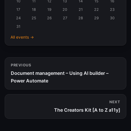
10
11
12
13
14
15
16
2026
17
18
19
20
21
22
23
24
25
26
27
28
29
30
31
All events →
PREVIOUS
Document management – Using AI builder –
Power Automate
NEXT
The Creators Kit [A to Z a11y]