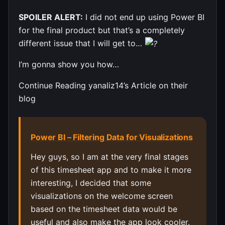
SPOILER ALERT:
I did not end up using Power BI
for the final product but that’s a completely
different issue that I will get to…
I’m gonna show you how…
Continue Reading yanaliz14’s Article on their
blog
Power BI – Filtering Data for Visualizations
Hey guys, so I am at the very final stages
of this timesheet app and to make it more
interesting, I decided that some
visualizations on the welcome screen
based on the timesheet data would be
useful and also make the app look cooler.