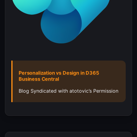
Personalization vs Design in D365
Business Central
Blog Syndicated with atotovic’s Permission