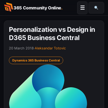
Skip
☰
365 Community Online
.
to
Searc
content
Personalization vs Design in
D365 Business Central
20 March 2018
·
Aleksandar Totovic
Dynamics 365 Business Central