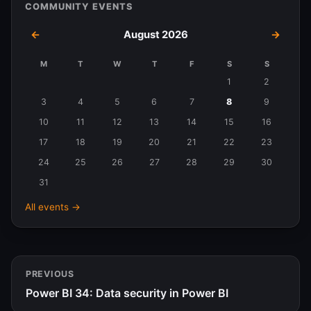
COMMUNITY EVENTS
←
August 2026
→
M
T
W
T
F
S
S
Events
1
2
in
3
4
5
6
7
8
9
August
10
11
12
13
14
15
16
2026
17
18
19
20
21
22
23
24
25
26
27
28
29
30
31
All events →
PREVIOUS
Power BI 34: Data security in Power BI