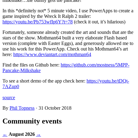
milkshake…the bunny gets the pancake!
In this *definitely not* 5 minute video, I use PowerApps to create a
game inspired by the Wreck It Ralph 2 trailer:
https://youtu.be/Pb753wfIp6Y?t=78
(check it out, it’s hilarious)
Fortunately, someone already created the art and sounds that are the
stars of the show. Mothman64 built a very elaborate Flash based
version (complete with Easter Eggs), and generously allowed me to
use his work for this PowerApp. Check out his Mothman64’s art
here:
https://www.deviantart.com/mothman64
Find the files on Github here:
https://github.com/mostness/5MPP-
Pancake-Milkshake
To see a short demo of the app check here:
https://youtu.be/tDQt-
7AZup0
source
By
Phil Topness
·
31 October 2018
Community events
←
August 2026
→