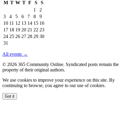
M
T
W
T
F
S
S
Events
1
2
in
3
4
5
6
7
8
9
August
10
11
12
13
14
15
16
2026
17
18
19
20
21
22
23
24
25
26
27
28
29
30
31
All events →
© 2026 365 Community Online. Syndicated posts remain the
property of their original authors.
We use cookies to improve your experience on this site. By
continuing to browse, you agree to our use of cookies.
Got it