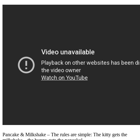
Pancake & Milkshake – The rules are simple: The kitty gets the