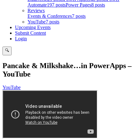
Automate
197 posts
Power Pages
8 posts
Reviews
Events & Conferences
7 posts
YouTube
7 posts
Upcoming Events
Submit Content
Login
🔍
Search
Pancake & Milkshake…in PowerApps –
YouTube
YouTube