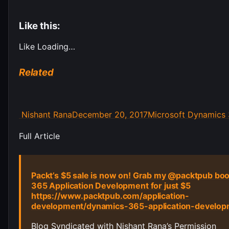
Like this:
Like
Loading…
Related
Author
Posted
Categories
Nishant Rana
December 20, 2017
Microsoft Dynamics
on
Post
Full Article
navigation
Packt’s $5 sale is now on! Grab my @packtpub bo
365 Application Development for just $5
https://www.packtpub.com/application-
development/dynamics-365-application-develo
Blog Syndicated with Nishant Rana’s Permission