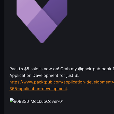
Packt’s $5 sale is now on! Grab my @packtpub book
Application Development for just $5
https://www.packtpub.com/application-development
365-application-development
.