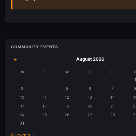
COMMUNITY EVENTS
←
August 2026
M
T
W
T
F
Events
in
3
4
5
6
7
August
10
11
12
13
14
1
2026
17
18
19
20
21
2
24
25
26
27
28
2
31
All events →