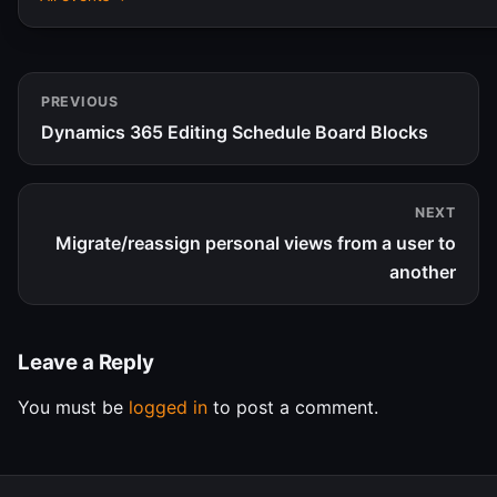
PREVIOUS
Dynamics 365 Editing Schedule Board Blocks
NEXT
Migrate/reassign personal views from a user to
another
Leave a Reply
You must be
logged in
to post a comment.