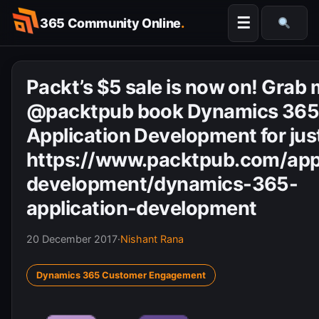
Skip
☰
365 Community Online
.
to
Searc
content
Packt’s $5 sale is now on! Grab
@packtpub book Dynamics 36
Application Development for jus
https://www.packtpub.com/appl
development/dynamics-365-
application-development
20 December 2017
·
Nishant Rana
Dynamics 365 Customer Engagement