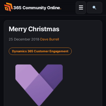
Skip
☰
365 Community Online
.
to
Searc
content
Merry Christmas
25 December 2018
·
Dave Burrell
Dynamics 365 Customer Engagement