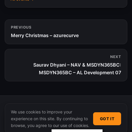
PREVIOUS
Merry Christmas – azurecurve
NEXT
Saurav Dhyani – NAV & MSDYN365BC:
MSDYN365BC – AL Development 07
We use cookies to improve your
experience on this site. By continuing to
GOT IT
© 2026 365 Community Online. Syndicated posts remain
browse, you agree to our use of cookies.
the property of their original authors.