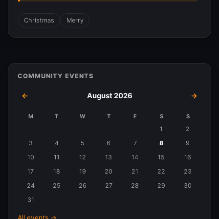
Christmas
Merry
COMMUNITY EVENTS
←
August 2026
→
M
T
W
T
F
S
S
Events
1
2
in
3
4
5
6
7
8
9
August
10
11
12
13
14
15
16
2026
17
18
19
20
21
22
23
24
25
26
27
28
29
30
31
All events →