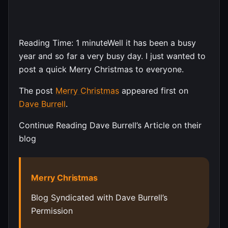
Reading Time:
1
minute
Well it has been a busy
year and so far a very busy day. I just wanted to
post a quick Merry Christmas to everyone.
The post
Merry Christmas
appeared first on
Dave Burrell
.
Continue Reading Dave Burrell’s Article on their
blog
Merry Christmas
Blog Syndicated with Dave Burrell’s
Permission