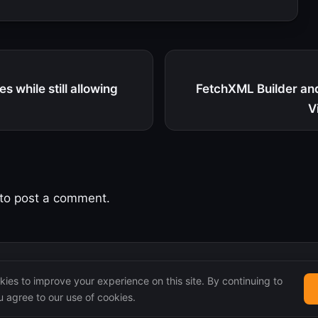
s while still allowing
FetchXML Builder an
V
to post a comment.
ies to improve your experience on this site. By continuing to
 agree to our use of cookies.
 remain the property of their original authors.