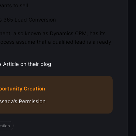
nts to sell.
ment
, also known as Dynamics CRM, has its
process assume that a qualified lead is a ready
Article on their blog
portunity Creation
ssada’s Permission
cation