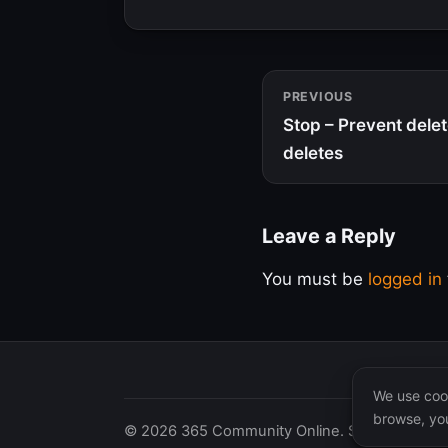
PREVIOUS
Stop – Prevent delete
deletes
Leave a Reply
You must be
logged in
We use cook
browse, you
© 2026 365 Community Online. Syndicated posts