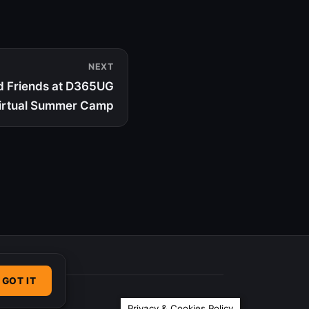
NEXT
d Friends at D365UG
irtual Summer Camp
GOT IT
Privacy & Cookies Policy