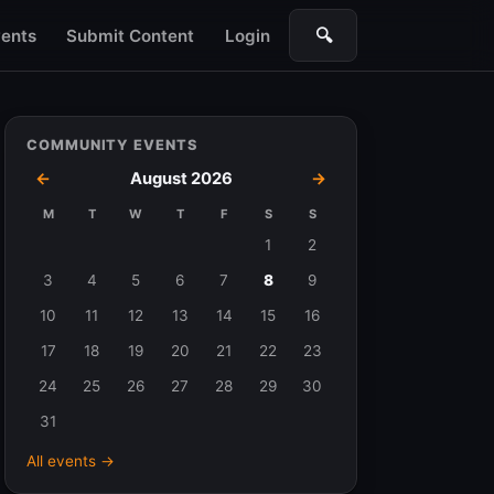
🔍
ents
Submit Content
Login
Search
COMMUNITY EVENTS
←
August 2026
→
M
T
W
T
F
S
S
Events
1
2
in
3
4
5
6
7
8
9
August
10
11
12
13
14
15
16
2026
17
18
19
20
21
22
23
24
25
26
27
28
29
30
31
All events →