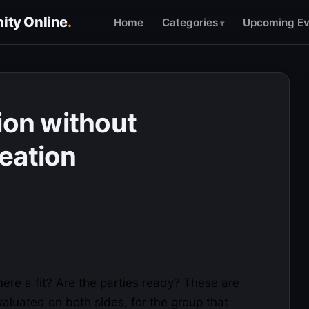
ty Online
.
Home
Categories
Upcoming Ev
ion without
eation
there a fit? Are the parties ready? These are
aluated on both sides, for the group that