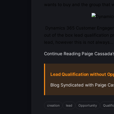
wants to buy and the group that wa
Dynamics 365 Customer
Engage
out of the box lead qualification 
lead, however this is not always…
Continue Reading Paige Cassada’s 
Lead Qualification without Op
Blog Syndicated with Paige Ca
creation
lead
Opportunity
Qualifi