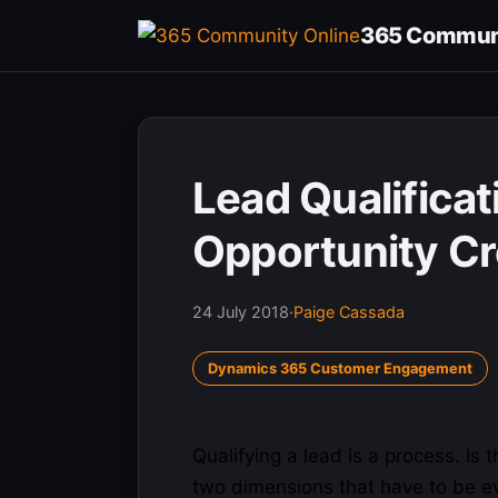
Skip
365 Communi
to
content
Lead Qualificat
Opportunity Cr
24 July 2018
·
Paige Cassada
Dynamics 365 Customer Engagement
Qualifying a lead is a process. Is 
two
dimensions
that have to be ev