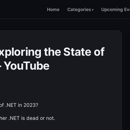
Home
Categories
Upcoming Ev
xploring the State of
– YouTube
 of .NET in 2023?
ther .NET is dead or not.