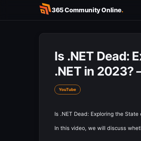
Skip
365 Community Online
.
to
content
Is .NET Dead: E
.NET in 2023? 
YouTube
Is .NET Dead: Exploring the State
In this video, we will discuss whe