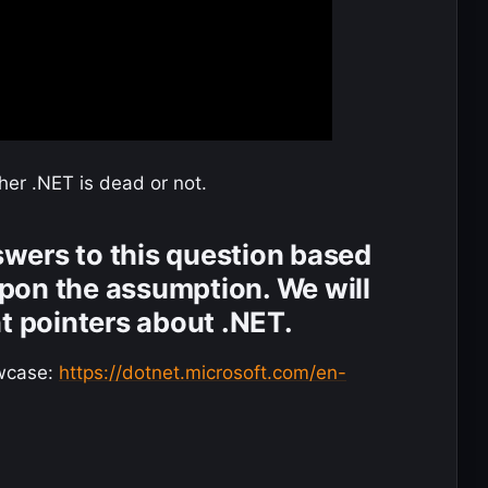
ther .NET is dead or not.
nswers to this question based
pon the assumption. We will
nt pointers about .NET.
wcase:
https://dotnet.microsoft.com/en-