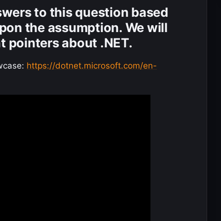
nswers to this question based
pon the assumption. We will
nt pointers about .NET.
wcase:
https://dotnet.microsoft.com/en-