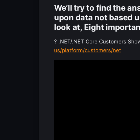
We’ll try to find the a
upon data not based u
look at, Eight importa
? .NET/.NET Core Customers Sho
us/platform/customers/net