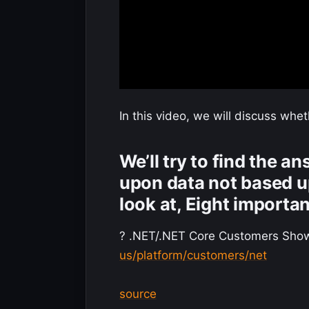
In this video, we will discuss whe
We’ll try to find the a
upon data not based u
look at, Eight importa
? .NET/.NET Core Customers Sho
us/platform/customers/net
source