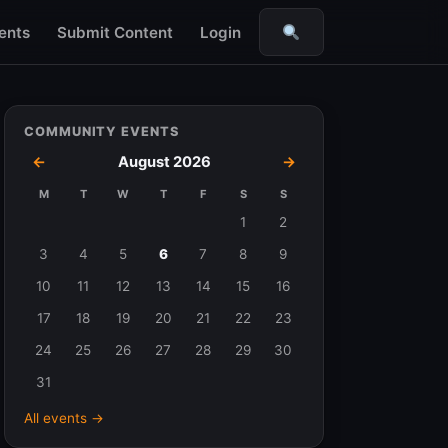
ents
Submit Content
Login
Search
COMMUNITY EVENTS
←
August 2026
→
M
T
W
T
F
S
S
Events
1
2
in
3
4
5
6
7
8
9
August
10
11
12
13
14
15
16
2026
17
18
19
20
21
22
23
24
25
26
27
28
29
30
31
All events →