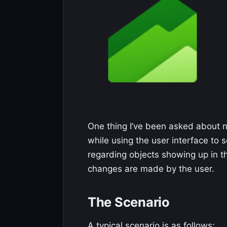
One thing I’ve been asked about
while using the user interface to 
regarding objects showing up in t
changes are made by the user.
The Scenario
A typical scenario is as follows: