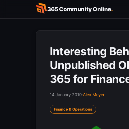
Skip
365 Community Online
.
to
content
Interesting Beh
Unpublished Ob
365 for Financ
14 January 2019
·
Alex Meyer
Finance & Operations