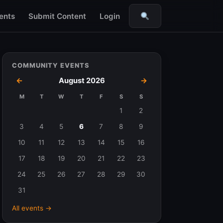
ents
Submit Content
Login
Search
COMMUNITY EVENTS
←
August 2026
→
M
T
W
T
F
S
S
Events
1
2
in
3
4
5
6
7
8
9
August
10
11
12
13
14
15
16
2026
17
18
19
20
21
22
23
24
25
26
27
28
29
30
31
All events →