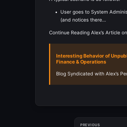
User goes to System Administr
(and notices there…
Continue Reading Alex’s Article on
Interesting Behavior of Unpub
Finance & Operations
Blog Syndicated with Alex’s Pe
PREVIOUS