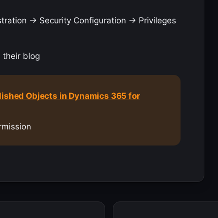
ation -> Security Configuration -> Privileges
 their blog
lished Objects in Dynamics 365 for
rmission