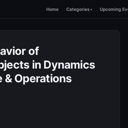
Home
Categories
Upcoming Ev
avior of
jects in Dynamics
e & Operations