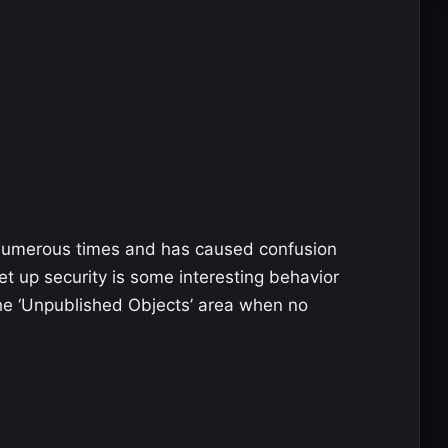
 numerous times and has caused confusion
set up security is some interesting behavior
he ‘Unpublished Objects’ area when no