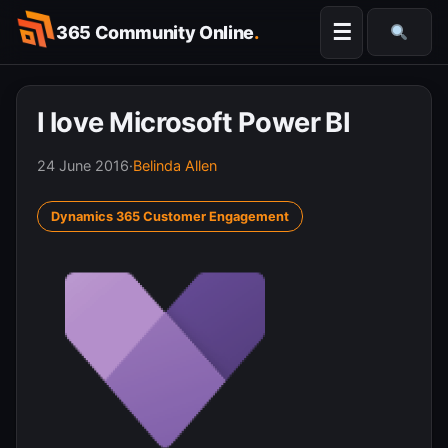
Skip
☰
365 Community Online
.
to
Searc
content
I love Microsoft Power BI
24 June 2016
·
Belinda Allen
Dynamics 365 Customer Engagement