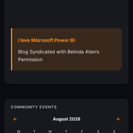
I love Microsoft Power BI
Blog Syndicated with Belinda Allen’s
Permission
COMMUNITY EVENTS
←
August 2026
→
M
T
W
T
F
S
S