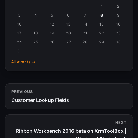
Events
1
2
in
3
4
5
6
7
8
9
August
10
11
12
13
14
15
16
2026
17
18
19
20
21
22
23
24
25
26
27
28
29
30
31
All events →
PREVIOUS
Customer Lookup Fields
NEXT
Ribbon Workbench 2016 beta on XrmToolBox |