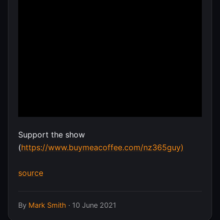
Support the show
(
https://www.buymeacoffee.com/nz365guy)
source
By
Mark Smith
·
10 June 2021