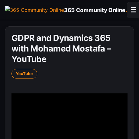
Skip
☰
365 Community Online
.
to
content
GDPR and Dynamics 365
with Mohamed Mostafa –
YouTube
YouTube