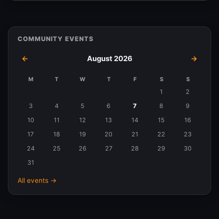
COMMUNITY EVENTS
←
August 2026
→
M
T
W
T
F
S
S
Events
1
2
in
3
4
5
6
7
8
9
August
10
11
12
13
14
15
16
2026
17
18
19
20
21
22
23
24
25
26
27
28
29
30
31
All events →