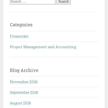
Categories
Financials
Project Management and Accounting
Blog Archive
November 2018
September 2018
August 2018