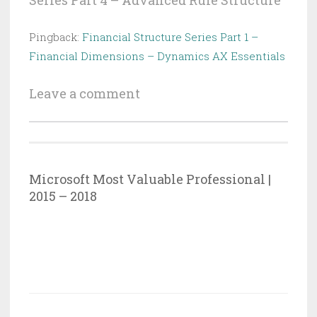
Series Part 4 – Advanced Rule Structure
”
Pingback:
Financial Structure Series Part 1 –
Financial Dimensions – Dynamics AX Essentials
Leave a comment
Microsoft Most Valuable Professional |
2015 – 2018