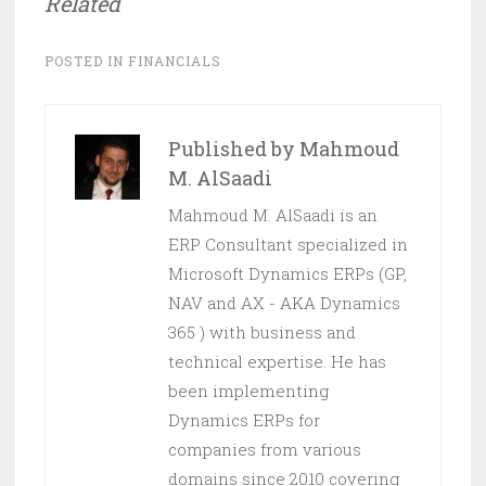
Related
POSTED IN
FINANCIALS
Published by
Mahmoud
M. AlSaadi
Mahmoud M. AlSaadi is an
ERP Consultant specialized in
Microsoft Dynamics ERPs (GP,
NAV and AX - AKA Dynamics
365 ) with business and
technical expertise. He has
been implementing
Dynamics ERPs for
companies from various
domains since 2010 covering