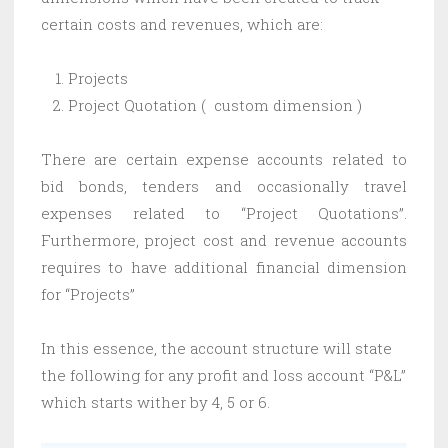
certain costs and revenues, which are:
Projects
Project Quotation ( custom dimension )
There are certain expense accounts related to
bid bonds, tenders and occasionally travel
expenses related to “Project Quotations”.
Furthermore, project cost and revenue accounts
requires to have additional financial dimension
for “Projects”
In this essence, the account structure will state
the following for any profit and loss account “P&L”
which starts wither by 4, 5 or 6.