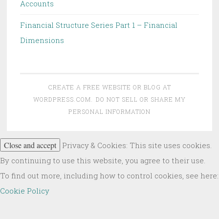
Accounts
Financial Structure Series Part 1 – Financial
Dimensions
CREATE A FREE WEBSITE OR BLOG AT
WORDPRESS.COM.
DO NOT SELL OR SHARE MY
PERSONAL INFORMATION
Privacy & Cookies: This site uses cookies.
By continuing to use this website, you agree to their use.
To find out more, including how to control cookies, see here:
Cookie Policy