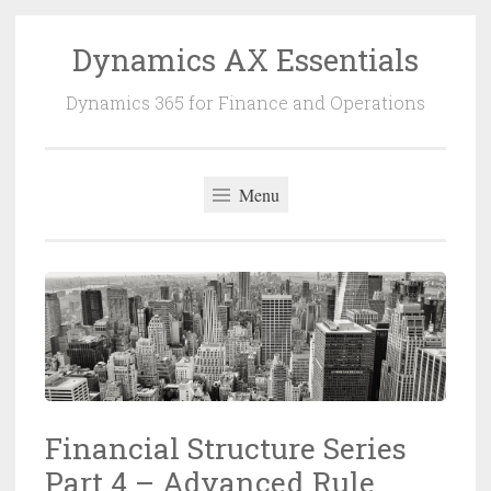
Dynamics AX Essentials
Dynamics 365 for Finance and Operations
Menu
Financial Structure Series
Part 4 – Advanced Rule