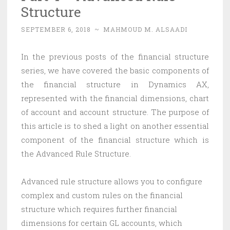
Structure
SEPTEMBER 6, 2018
~
MAHMOUD M. ALSAADI
In the previous posts of the financial structure
series, we have covered the basic components of
the financial structure in Dynamics AX,
represented with the financial dimensions, chart
of account and account structure. The purpose of
this article is to shed a light on another essential
component of the financial structure which is
the Advanced Rule Structure.
Advanced rule structure allows you to configure
complex and custom rules on the financial
structure which requires further financial
dimensions for certain GL accounts, which