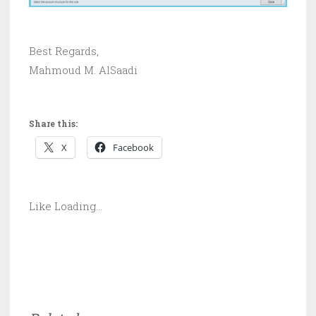
Best Regards,
Mahmoud M. AlSaadi
Share this:
X
Facebook
Like
Loading...