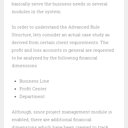
basically serve the business needs in several
modules in the system.
In order to understand the Advanced Rule
Structure, lets consider an actual case study as
derived from certain client requirements. The
profit and loss accounts in general are requested
to be analyzed by the following financial
dimensions:
Business Line
Profit Center
Department
Although, since project management module is
enabled, there are additional financial
dimensions which have been created to track