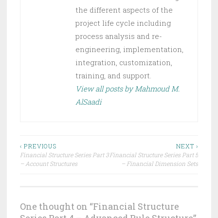
the different aspects of the
project life cycle including
process analysis and re-
engineering, implementation,
integration, customization,
training, and support.
View all posts by Mahmoud M.
AlSaadi
‹ PREVIOUS
NEXT ›
Financial Structure Series Part 3
Financial Structure Series Part 5
– Account Structures
– Financial Dimension Sets
One thought on “
Financial Structure