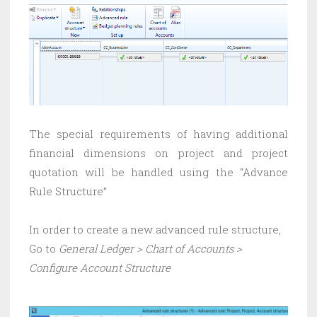
The special requirements of having additional
financial dimensions on project and project
quotation will be handled using the “Advance
Rule Structure”
In order to create a new advanced rule structure,
Go to
General Ledger > Chart of Accounts >
Configure Account Structure