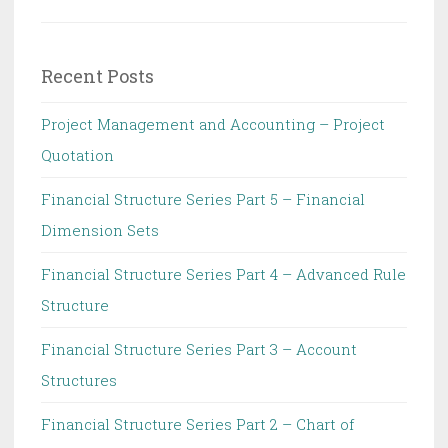
Recent Posts
Project Management and Accounting – Project
Quotation
Financial Structure Series Part 5 – Financial
Dimension Sets
Financial Structure Series Part 4 – Advanced Rule
Structure
Financial Structure Series Part 3 – Account
Structures
Financial Structure Series Part 2 – Chart of