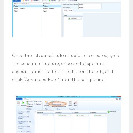
Once the advanced rule structure is created, go to
the account structure, choose the specific
account structure from the list on the left, and
click “Advanced Rule” from the setup pane.