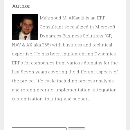
Author
Mahmoud M. AlSaadi is an ERP
Consultant specialized in Microsoft
Dynamics Business Solutions (GP,
NAV & AX aka 365) with business and technical
expertise. He has been implementing Dynamics
ERPs for companies from various domains for the
last Seven years covering the different aspects of
the project life cycle including process analysis
and re-engineering, implementation, integration,
customization, training, and support.