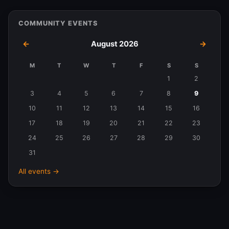
COMMUNITY EVENTS
←
August 2026
→
M
T
W
T
F
S
S
Events
1
2
in
3
4
5
6
7
8
9
August
10
11
12
13
14
15
16
2026
17
18
19
20
21
22
23
24
25
26
27
28
29
30
31
All events →