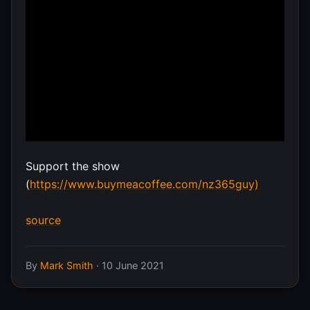
Support the show
(
https://www.buymeacoffee.com/nz365guy)
source
By
Mark Smith
·
10 June 2021