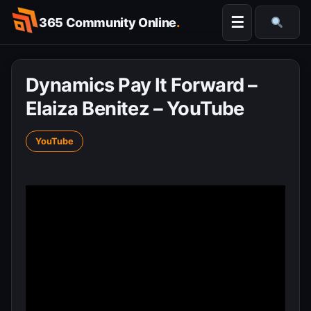
Skip
☰
365 Community Online
.
to
Searc
content
Dynamics Pay It Forward –
Elaiza Benitez – YouTube
YouTube