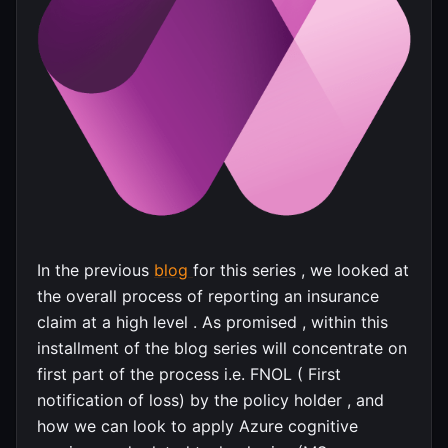
In the previous
blog
for this series , we looked at
the overall process of reporting an insurance
claim at a high level . As promised , within this
installment of the blog series will concentrate on
first part of the process i.e. FNOL ( First
notification of loss) by the policy holder , and
how we can look to apply Azure cognitive