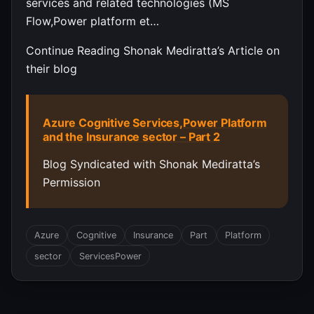
services and related technologies (MS
Flow,Power platform et…
Continue Reading Shonak Mediratta’s Article on
their blog
Azure Cognitive Services,Power Platform
and the Insurance sector – Part 2
Blog Syndicated with Shonak Mediratta’s
Permission
Azure
Cognitive
Insurance
Part
Platform
sector
ServicesPower