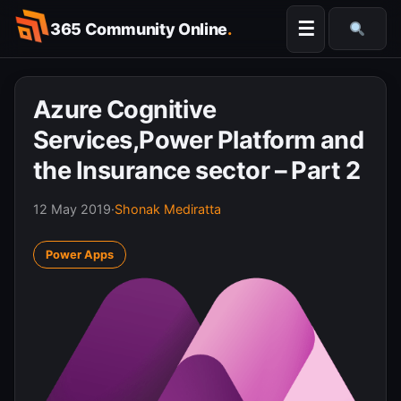
Skip
☰
365 Community Online
.
to
Searc
content
Azure Cognitive
Services,Power Platform and
the Insurance sector – Part 2
12 May 2019
·
Shonak Mediratta
Power Apps