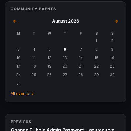
COMMUNITY EVENTS
←
August 2026
→
M
T
W
T
F
S
S
Events
1
2
in
3
4
5
6
7
8
9
August
10
11
12
13
14
15
16
2026
17
18
19
20
21
22
23
24
25
26
27
28
29
30
31
All events →
PREVIOUS
Change Pi-hole Admin Password – azurecurve