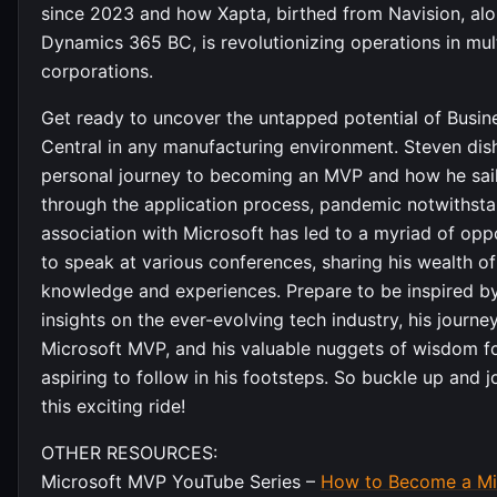
since 2023 and how Xapta, birthed from Navision, alo
Dynamics 365 BC, is revolutionizing operations in mul
corporations.
Get ready to uncover the untapped potential of Busin
Central in any manufacturing environment. Steven dis
personal journey to becoming an MVP and how he sai
through the application process, pandemic notwithsta
association with Microsoft has led to a myriad of opp
to speak at various conferences, sharing his wealth of
knowledge and experiences. Prepare to be inspired by
insights on the ever-evolving tech industry, his journe
Microsoft MVP, and his valuable nuggets of wisdom f
aspiring to follow in his footsteps. So buckle up and j
this exciting ride!
OTHER RESOURCES:
Microsoft MVP YouTube Series –
How to Become a Mi