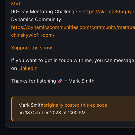
MVP
90-Day Mentoring Challenge –
https://ako.nz365guy.
Dynamics Community:
https://dynamicscommunities.com/community/member
chinskywipfli-com/
Support the show
If you want to get in touch with me, you can message
on
Linkedin
.
Thanks for listening
– Mark Smith
Mark Smith
originally posted this episode
on 18 October 2023 at 2:00 PM.