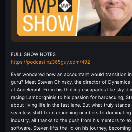
FULL SHOW NOTES
https://podcast.nz365guy.com/492
Ever wondered how an accountant would transition in
guru? Meet Steven Chinsky, the director of Dynamics 
at Accelerant. From his thrilling escapades like sky di
racing Lamborghinis to his passion for barbecuing, Ste
about living life in the fast lane. But what truly stands 
seamless shift from crunching numbers to dominating
industry, all thanks to the push from his mentors to e
software. Steven lifts the lid on his journey, becomin