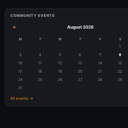
COMMUNITY EVENTS
←
August 2026
M
T
W
T
F
S
Events
1
in
3
4
5
6
7
8
August
10
11
12
13
14
15
2026
17
18
19
20
21
22
24
25
26
27
28
29
31
All events →