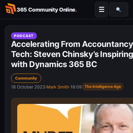
Skip
☰
365 Community Online
.
to
Searc
content
PODCAST
Accelerating From Accountancy
Tech: Steven Chinsky’s Inspirin
with Dynamics 365 BC
Community
18 October 2023
·
Mark Smith
·
18:09
The Intelligence Age