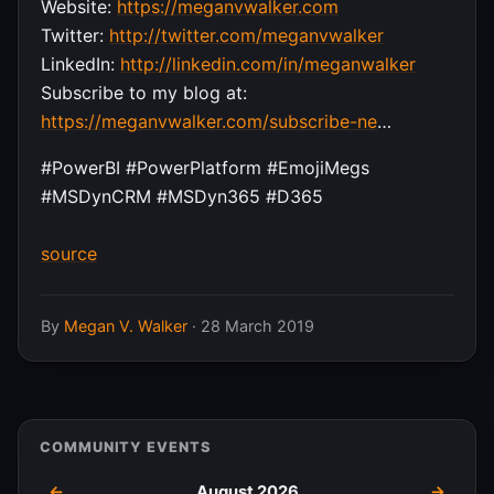
Website:
https://meganvwalker.com
Twitter:
http://twitter.com/meganvwalker
LinkedIn:
http://linkedin.com/in/meganwalker
Subscribe to my blog at:
https://meganvwalker.com/subscribe-ne
…
#PowerBI #PowerPlatform #EmojiMegs
#MSDynCRM #MSDyn365 #D365
source
By
Megan V. Walker
·
28 March 2019
COMMUNITY EVENTS
←
August 2026
→