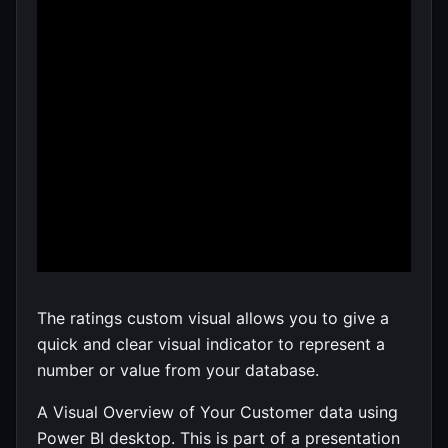
The ratings custom visual allows you to give a
quick and clear visual indicator to represent a
number or value from your database.
A Visual Overview of Your Customer data using
Power BI desktop. This is part of a presentation