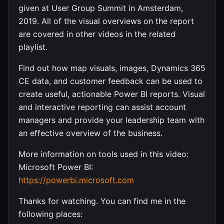
given at User Group Summit in Amsterdam,
2019. All of the visual overviews on the report
are covered in other videos in the related
playlist.
Find out how map visuals, images, Dynamics 365
CE data, and customer feedback can be used to
create useful, actionable Power BI reports. Visual
and interactive reporting can assist account
managers and provide your leadership team with
an effective overview of the business.
More information on tools used in this video:
Microsoft Power BI:
https://powerbi.microsoft.com
Thanks for watching. You can find me in the
following places: