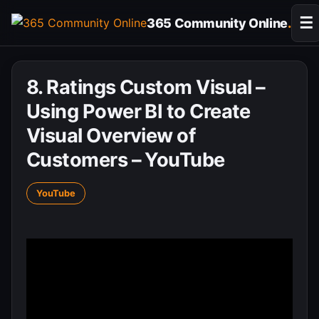
Skip
☰
365 Community Online
.
to
content
8. Ratings Custom Visual –
Using Power BI to Create
Visual Overview of
Customers – YouTube
YouTube