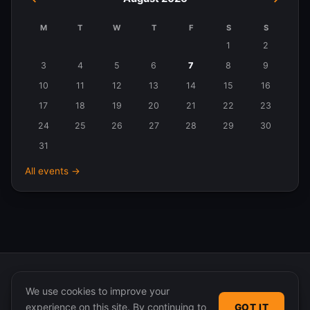
M
T
W
T
F
S
S
Events
1
2
in
3
4
5
6
7
8
9
August
10
11
12
13
14
15
16
2026
17
18
19
20
21
22
23
24
25
26
27
28
29
30
31
All events →
We use cookies to improve your
experience on this site. By continuing to
GOT IT