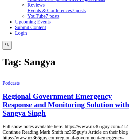
Reviews
Events & Conferences
7 posts
YouTube
7 posts
Upcoming Events
Submit Content
Login
🔍
Search
Tag:
Sangya
Podcasts
Regional Government Emergency
Response and Monitoring Solution with
Sangya Singh
Full show notes available here: https://www.nz365guy.com/212
Continue Reading Mark Smith nz365guy’s Article on their blog
https://www.nz365guy.com/regional-government-emergency-