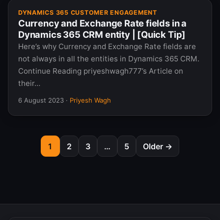
DYNAMICS 365 CUSTOMER ENGAGEMENT
Currency and Exchange Rate fields in a
Dynamics 365 CRM entity | [Quick Tip]
Here’s why Currency and Exchange Rate fields are
not always in all the entities in Dynamics 365 CRM.
Continue Reading priyeshwagh777’s Article on
their…
6 August 2023
·
Priyesh Wagh
1
2
3
…
5
Older →