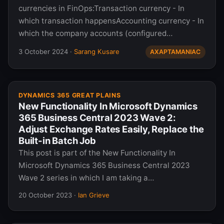
currencies in FinOps:Transaction currency - In
which transaction happensAccounting currency - In
which the company accounts (configured…
3 October 2024
·
Sarang Kusare
AXAPTAMANIAC
DYNAMICS 365 GREAT PLAINS
New Functionality In Microsoft Dynamics
365 Business Central 2023 Wave 2:
Adjust Exchange Rates Easily, Replace the
Built-in Batch Job
This post is part of the New Functionality In
Microsoft Dynamics 365 Business Central 2023
Wave 2 series in which I am taking a…
20 October 2023
·
Ian Grieve