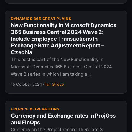
DYNAMICS 365 GREAT PLAINS
New Functionality In Microsoft Dynamics
365 Business Central 2024 Wave 2:
Include Employee Transactions In
Exchange Rate Adjustment Report –
Czechia
This post is part of the New Functionality In
Microsoft Dynamics 365 Business Central 2024
Wave 2 series in which I am taking a…
15 October 2024
·
Ian Grieve
FINANCE & OPERATIONS
Currency and Exchange rates in ProjOps
and FinOps
Currency on the Project record There are 3