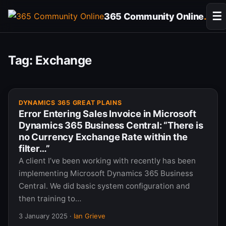
Skip
☰
365 Community Online
.
to
content
Tag:
Exchange
DYNAMICS 365 GREAT PLAINS
Error Entering Sales Invoice in Microsoft
Dynamics 365 Business Central: “There is
no Currency Exchange Rate within the
filter…”
A client I’ve been working with recently has been
implementing Microsoft Dynamics 365 Business
Central. We did basic system configuration and
then training to…
3 January 2025
·
Ian Grieve