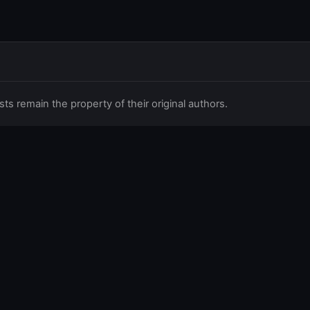
 remain the property of their original authors.