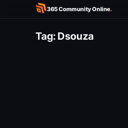
Skip
365 Community Online
.
to
content
Tag:
Dsouza