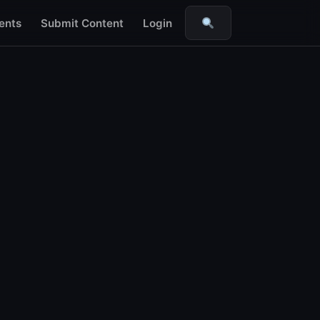
ents
Submit Content
Login
Search