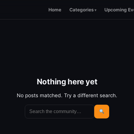
Home
Categories
Upcoming Ev
Nothing here yet
No posts matched. Try a different search.
Search
for:
Search