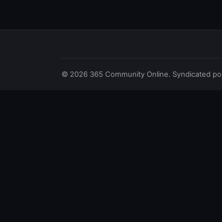
© 2026 365 Community Online. Syndicated posts