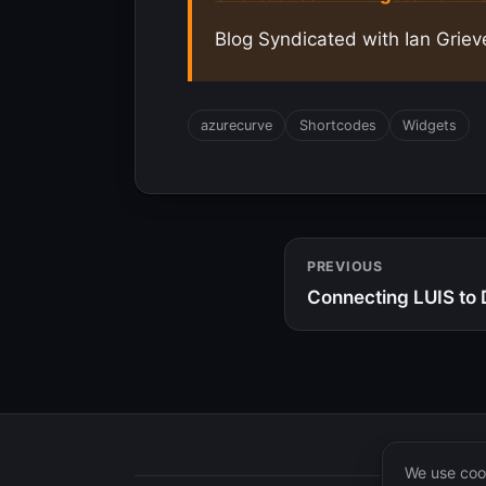
Blog Syndicated with Ian Griev
azurecurve
Shortcodes
Widgets
PREVIOUS
Connecting LUIS to 
We use cook