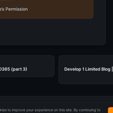
e’s Permission
D365 (part 3)
Develop 1 Limited Blog
ies to improve your experience on this site. By continuing to