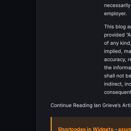
necessarily
employer.
This blog a
provided “A
of any kind
implied, ma
accuracy, re
the informa
shall not be
indirect, in
consequen
Continue Reading Ian Grieve’s Arti
Shortcodes in Widgets – azur