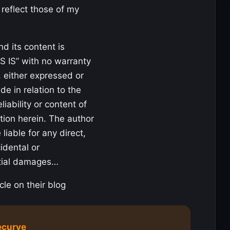
 reflect those of my
nd its content is
S IS” with no warranty
, either expressed or
de in relation to the
liability or content of
tion herein. The author
 liable for any direct,
cidental or
tial damages…
cle on their blog
ecurve