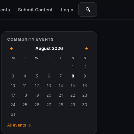
🔍
ents
Submit Content
Login
Search
COMMUNITY EVENTS
←
August 2026
→
M
T
W
T
F
S
S
Events
1
2
in
3
4
5
6
7
8
9
August
10
11
12
13
14
15
16
2026
17
18
19
20
21
22
23
24
25
26
27
28
29
30
31
All events →