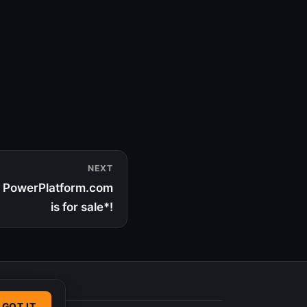
NEXT
 | PowerPlatform.com
is for sale*!
GOT IT