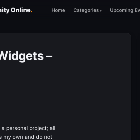
ty Online
.
Home
Categories
Upcoming Ev
Widgets –
 a personal project; all
re my own and do not