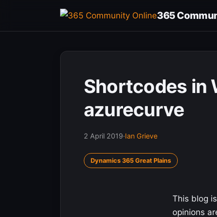
Skip
365 Communi
to
content
Shortcodes in 
azurecurve
2 April 2019
·
Ian Grieve
Dynamics 365 Great Plains
This blog is
opinions a