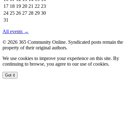
2026
17
18
19
20
21
22
23
24
25
26
27
28
29
30
31
All events →
© 2026 365 Community Online. Syndicated posts remain the
property of their original authors.
We use cookies to improve your experience on this site. By
continuing to browse, you agree to our use of cookies.
Got it