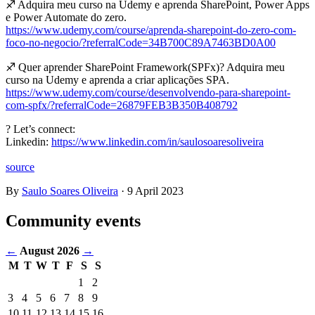
♐ Adquira meu curso na Udemy e aprenda SharePoint, Power Apps
e Power Automate do zero.
https://www.udemy.com/course/aprenda-sharepoint-do-zero-com-
foco-no-negocio/?referralCode=34B700C89A7463BD0A00
♐ Quer aprender SharePoint Framework(SPFx)? Adquira meu
curso na Udemy e aprenda a criar aplicações SPA.
https://www.udemy.com/course/desenvolvendo-para-sharepoint-
com-spfx/?referralCode=26879FEB3B350B408792
? Let’s connect:
Linkedin:
https://www.linkedin.com/in/saulosoaresoliveira
source
By
Saulo Soares Oliveira
·
9 April 2023
Community events
←
August 2026
→
M
T
W
T
F
S
S
Events
1
2
in
3
4
5
6
7
8
9
August
10
11
12
13
14
15
16