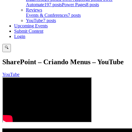
Automate
197 posts
Power Pages
8 posts
Reviews
Events & Conferences
7 posts
YouTube
7 posts
Upcoming Events
Submit Content
Login
🔍
Search
SharePoint – Criando Menus – YouTube
YouTube