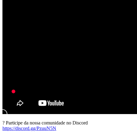
? Participe da nossa comunidade no Discord
https://discord.gg/PzuuN5N