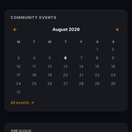
COMMUNITY EVENTS
←
August 2026
→
M
T
W
T
F
S
S
Events
1
2
in
3
4
5
6
7
8
9
August
10
11
12
13
14
15
16
2026
17
18
19
20
21
22
23
24
25
26
27
28
29
30
31
All events →
PREVIOUS