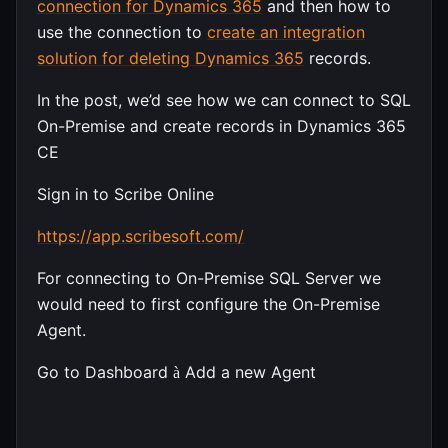
connection for Dynamics 365
and then how to
use the connection to
create an integration
solution for deleting Dynamics 365
records.
In the post, we’d see how we can connect to SQL
On-Premise and create records in Dynamics 365
CE
Sign in to Scribe Online
https://app.scribesoft.com/
For connecting to On-Premise SQL Server we
would need to first configure the On-Premise
Agent.
Go to Dashboard
Add a new Agent
à