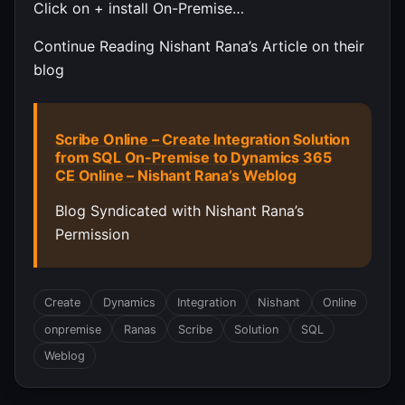
Click on + install On-Premise…
Continue Reading Nishant Rana’s Article on their
blog
Scribe Online – Create Integration Solution
from SQL On-Premise to Dynamics 365
CE Online – Nishant Rana’s Weblog
Blog Syndicated with Nishant Rana’s
Permission
Create
Dynamics
Integration
Nishant
Online
onpremise
Ranas
Scribe
Solution
SQL
Weblog