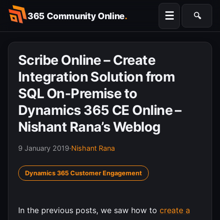
Skip
☰
365 Community Online
.
🔍
to
Searc
content
Scribe Online – Create
Integration Solution from
SQL On-Premise to
Dynamics 365 CE Online –
Nishant Rana’s Weblog
9 January 2019
·
Nishant Rana
Dynamics 365 Customer Engagement
In the previous posts, we saw how to
create a