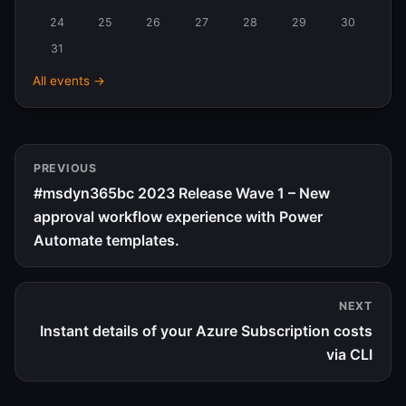
24
25
26
27
28
29
30
31
All events →
PREVIOUS
#msdyn365bc 2023 Release Wave 1 – New
approval workflow experience with Power
Automate templates.
NEXT
Instant details of your Azure Subscription costs
via CLI