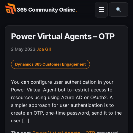
Skip
☰
365 Community Online
.
to
Searc
content
Power Virtual Agents – OTP
2 May 2023
·
Joe Gill
Dynamics 365 Customer Engagement
You can configure user authentication in your
Power Virtual Agent bot to restrict access to
resources using using Azure AD or OAuth2. A
simpler approach for user authentication is to
create an OTP, one-time password, send it to the
user […]
The post
Power Virtual Agents – OTP
appeared