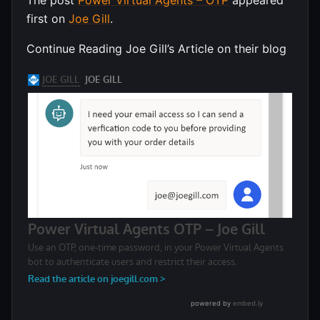
first on
Joe Gill
.
Continue Reading Joe Gill’s Article on their blog