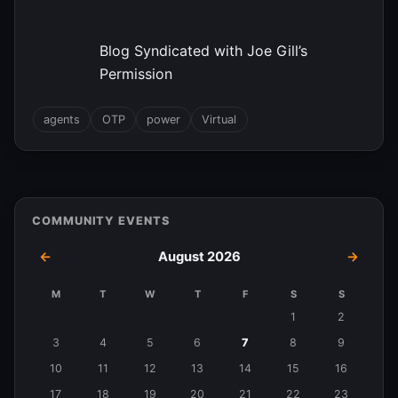
Blog Syndicated with Joe Gill’s
Permission
agents
OTP
power
Virtual
COMMUNITY EVENTS
←
August 2026
→
M
T
W
T
F
S
S
Events
1
2
in
3
4
5
6
7
8
9
August
10
11
12
13
14
15
16
2026
17
18
19
20
21
22
23