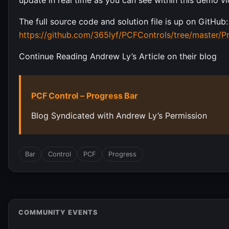
The full source code and solution file is up on GitHub:
https://github.com/365lyf/PCFControls/tree/master/P
Continue Reading Andrew Ly’s Article on their blog
PCF Control – Progress Bar
Blog Syndicated with Andrew Ly’s Permission
Bar
Control
PCF
Progress
COMMUNITY EVENTS