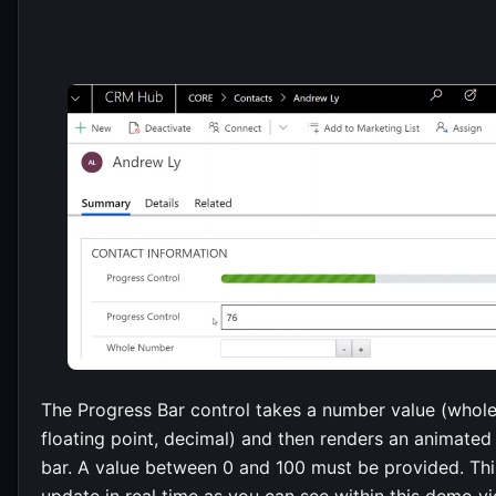
The Progress Bar control takes a number value (whol
floating point, decimal) and then renders an animated
bar. A value between 0 and 100 must be provided. Th
update in real time as you can see within this demo vi