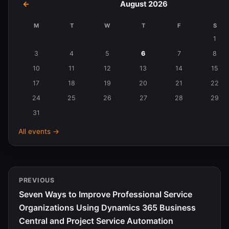
←
August 2026
M
T
W
T
F
S
Events
1
in
3
4
5
6
7
8
August
10
11
12
13
14
15
2026
17
18
19
20
21
22
24
25
26
27
28
29
31
All events →
PREVIOUS
Seven Ways to Improve Professional Service
Organizations Using Dynamics 365 Business
Central and Project Service Automation