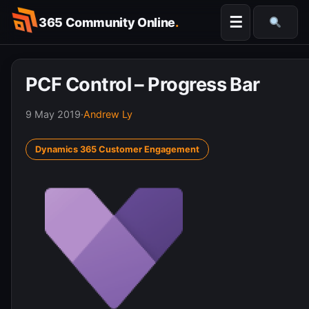
Skip
☰
365 Community Online
.
to
Searc
content
PCF Control – Progress Bar
9 May 2019
·
Andrew Ly
Dynamics 365 Customer Engagement