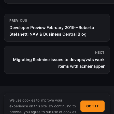
PREVIOUS
Developer Preview February 2019 – Roberto
Stefanetti NAV & Business Central Blog
NEXT
Migrating Redmine issues to devops/vsts work
items with acmemapper
We use cookies to improve your
experience on this site. By continuing to
GOT IT
© 2026 365 Community Online. Syndicated posts remain
browse, you agree to our use of cookies.