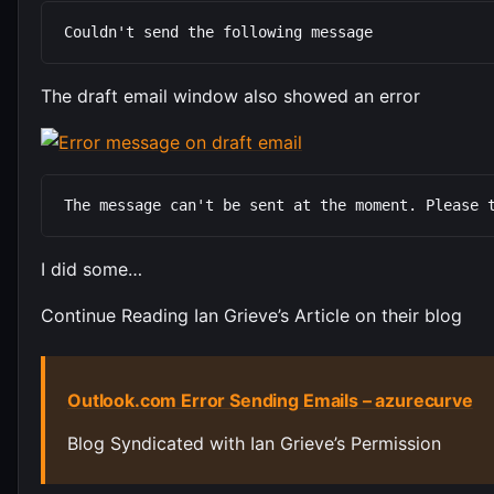
Couldn't send the following message
The draft email window also showed an error
The message can't be sent at the moment. Please 
I did some…
Continue Reading Ian Grieve’s Article on their blog
Outlook.com Error Sending Emails – azurecurve
Blog Syndicated with Ian Grieve’s Permission