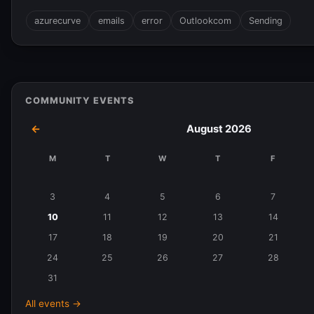
azurecurve
emails
error
Outlookcom
Sending
COMMUNITY EVENTS
←
August 2026
M
T
W
T
F
Events
in
3
4
5
6
7
August
10
11
12
13
14
2026
17
18
19
20
21
24
25
26
27
28
31
All events →