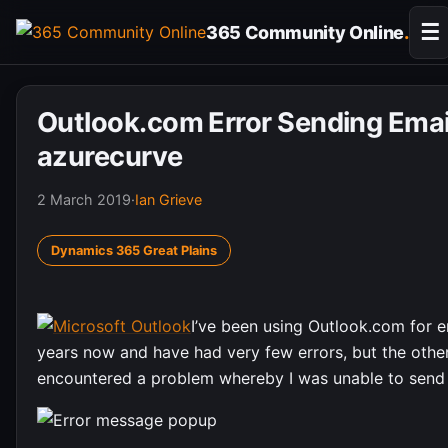
Skip
☰
365 Community Online
.
to
content
Outlook.com Error Sending Emai
azurecurve
2 March 2019
·
Ian Grieve
Dynamics 365 Great Plains
I’ve been using Outlook.com for e
years now and have had very few errors, but the other
encountered a problem whereby I was unable to send 