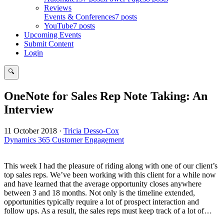
Reviews
Events & Conferences
7 posts
YouTube
7 posts
Upcoming Events
Submit Content
Login
🔍
Search
OneNote for Sales Rep Note Taking: An
Interview
11 October 2018
·
Tricia Desso-Cox
Dynamics 365 Customer Engagement
This week I had the pleasure of riding along with one of our client’s
top sales reps. We’ve been working with this client for a while now
and have learned that the average opportunity closes anywhere
between 3 and 18 months. Not only is the timeline extended,
opportunities typically require a lot of prospect interaction and
follow ups. As a result, the sales reps must keep track of a lot of…