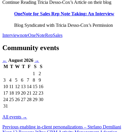
Continue Reading Tricia Desso-Cox’s Article on their blog
OneNote for Sales Rep Note Taking: An Interview
Blog Syndicated with Tricia Desso-Cox’s Permission
Interview
note
OneNote
Rep
Sales
Community events
←
August 2026
→
M
T
W
T
F
S
S
Events
1
2
in
3
4
5
6
7
8
9
August
10
11
12
13
14
15
16
2026
17
18
19
20
21
22
23
24
25
26
27
28
29
30
31
All events →
Previous
enabling in-client personalizations – Stefano Demiliani