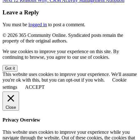
Next
12 Reasons Why: CRM Activity Management Adoption
Leave a Reply
You must be
logged in
to post a comment.
© 2026 365 Community Online. Syndicated posts remain the
property of their original authors.
We use cookies to improve your experience on this site. By
continuing to browse, you agree to our use of cookies.
Got it
This website uses cookies to improve your experience. We'll assume
you're ok with this, but you can opt-out if you wish.
Cookie
settings
ACCEPT
Close
Privacy Overview
This website uses cookies to improve your experience while you
navigate through the website. Out of these cookies, the cookies that