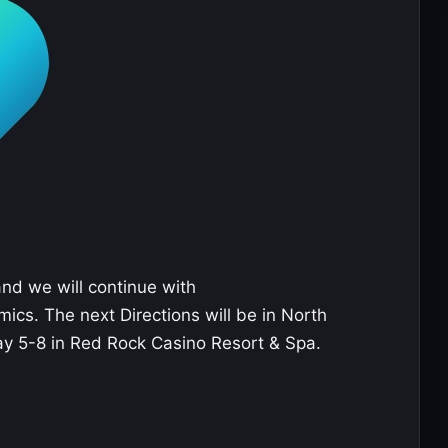
and we will continue with
ics. The next Directions will be in North
ay 5-8 in Red Rock Casino Resort & Spa.