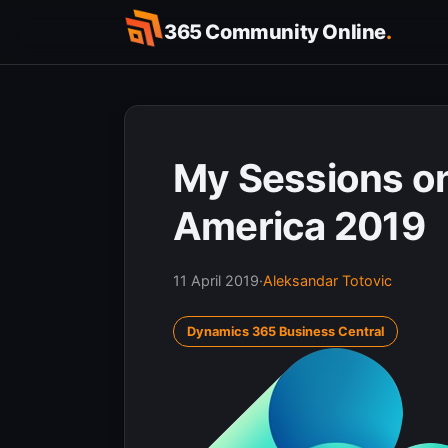
Skip
365 Community Online
.
to
content
My Sessions on
America 2019
11 April 2019
·
Aleksandar Totovic
Dynamics 365 Business Central