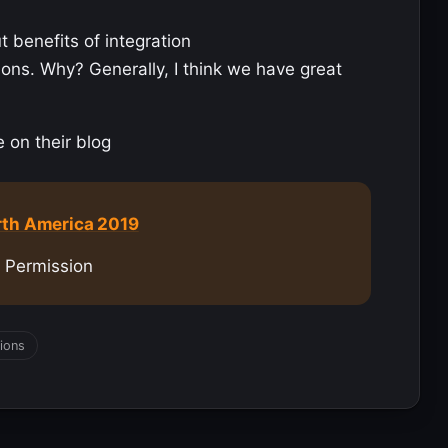
 benefits of integration
ions. Why? Generally, I think we have great
e on their blog
rth America 2019
s Permission
ions