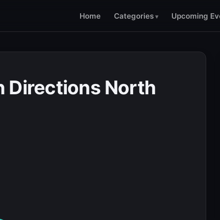
Home
Categories
Upcoming Ev
 Directions North