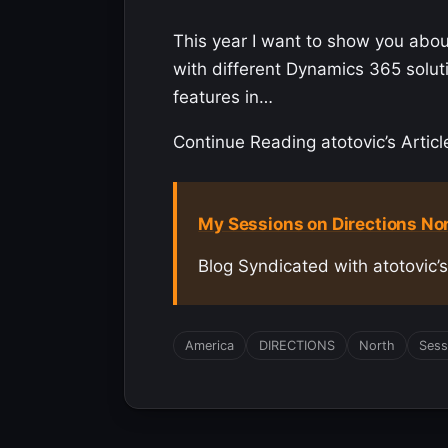
This year I want to show you about
with different Dynamics 365 solut
features in…
Continue Reading atotovic’s Articl
My Sessions on Directions No
Blog Syndicated with atotovic’
America
DIRECTIONS
North
Sess