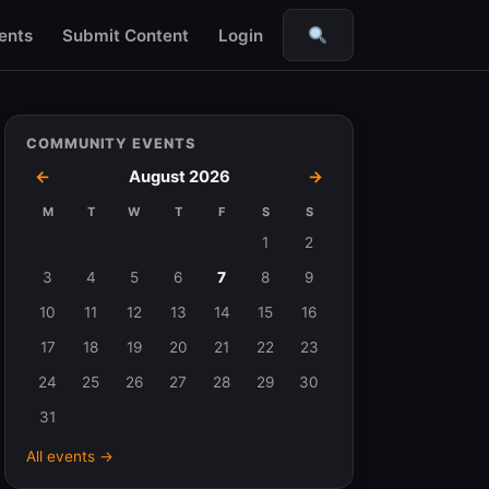
ents
Submit Content
Login
Search
COMMUNITY EVENTS
←
August 2026
→
M
T
W
T
F
S
S
Events
1
2
in
3
4
5
6
7
8
9
August
10
11
12
13
14
15
16
2026
17
18
19
20
21
22
23
24
25
26
27
28
29
30
31
All events →