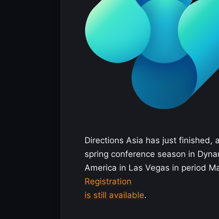
Directions Asia has just finished, 
spring conference season in Dynam
America in Las Vegas in period M
Registration
is still available
.