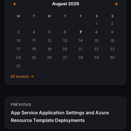
←
August 2026
→
M
T
W
T
F
S
S
Events
1
2
in
3
4
5
6
7
8
9
August
10
11
12
13
14
15
16
2026
17
18
19
20
21
22
23
24
25
26
27
28
29
30
31
All events →
PREVIOUS
App Service Application Settings and Azure
Resource Template Deployments