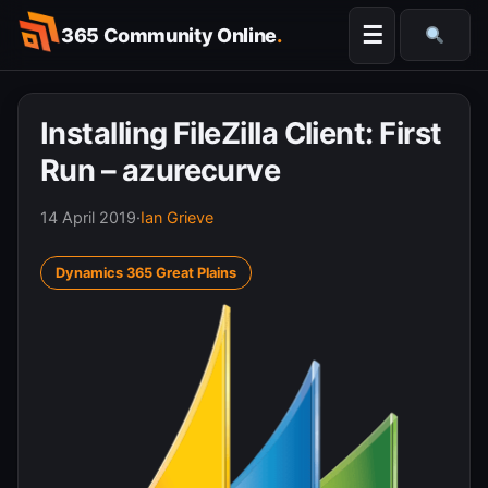
Skip
☰
365 Community Online
.
to
Searc
content
Installing FileZilla Client: First
Run – azurecurve
14 April 2019
·
Ian Grieve
Dynamics 365 Great Plains