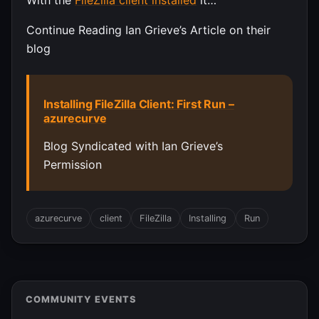
With the
FileZilla client installed
it…
Continue Reading Ian Grieve’s Article on their
blog
Installing FileZilla Client: First Run –
azurecurve
Blog Syndicated with Ian Grieve’s
Permission
azurecurve
client
FileZilla
Installing
Run
COMMUNITY EVENTS