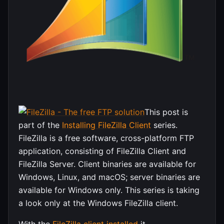
This post is
part of the
Installing FileZilla Client
series.
FileZilla is a free software, cross-platform FTP
application, consisting of FileZilla Client and
FileZilla Server. Client binaries are available for
Windows, Linux, and macOS; server binaries are
available for Windows only. This series is taking
a look only at the Windows FileZilla client.